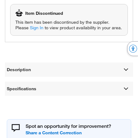
Item Discontinued
This item has been discontinued by the supplier.
Please
Sign In
to view product availability in your area.
Description
Specifications
Spot an opportunity for improvement?