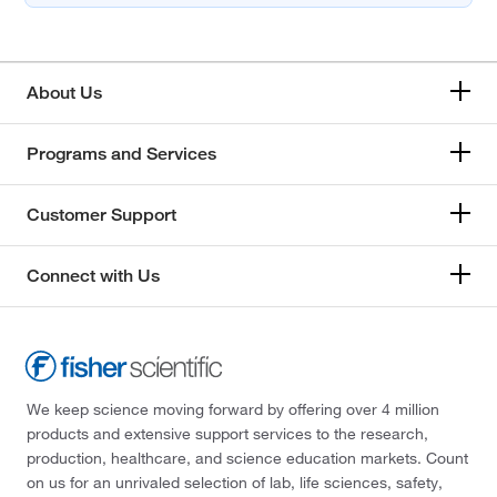
About Us
Programs and Services
Customer Support
Connect with Us
We keep science moving forward by offering over 4 million
products and extensive support services to the research,
production, healthcare, and science education markets. Count
on us for an unrivaled selection of lab, life sciences, safety,