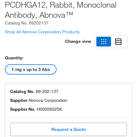
PCDHGA12, Rabbit, Monoclonal
Antibody, Abnova™
Catalog No.
89202137
Shop All Abnova Corporation Products
Change view
Quantity:
1 mg x up to 3 Abs
Catalog No.
89-202-137
Supplier
Abnova Corporation
Supplier No.
H00026025K
Request a Quote