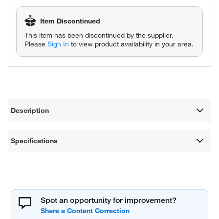
Item Discontinued
This item has been discontinued by the supplier.
Please
Sign In
to view product availability in your area.
Description
Specifications
Spot an opportunity for improvement?