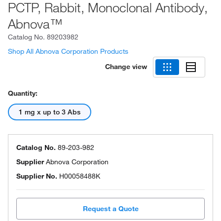
PCTP, Rabbit, Monoclonal Antibody,
Abnova™
Catalog No.
89203982
Shop All Abnova Corporation Products
Change view
Quantity:
1 mg x up to 3 Abs
Catalog No.
89-203-982
Supplier
Abnova Corporation
Supplier No.
H00058488K
Request a Quote