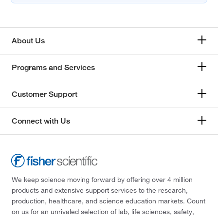
About Us
Programs and Services
Customer Support
Connect with Us
We keep science moving forward by offering over 4 million
products and extensive support services to the research,
production, healthcare, and science education markets. Count
on us for an unrivaled selection of lab, life sciences, safety,