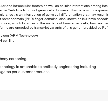
and intracellular factors as well as cellular interactions among intersti
ssed in Sertoli cells but not germ cells. However, this gene is not expres
arrest is an interruption of germ cell differentiation that may result i
nt homeodomain (PHD) finger domains, also known as leukemia associa
 protein, which localizes to the nucleus of transfected cells, has been i
oforms are encoded by transcript variants of this gene. [provided by Re
 spleen (ARM Technology)
 cell line
ibody screening.
hnology is amenable to antibody engineering including
jugates per customer request.