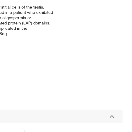
tial cells of the testis,
sed in a patient who exhibited
n oligospermia or
ted protein (LAP) domains,
mplicated in the
fSeq