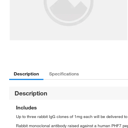
Description
Specifications
Description
Includes
Up to three rabbit IgG clones of 1mg each will be delivered t
Rabbit monoclonal antibody raised against a human PHF7 pe