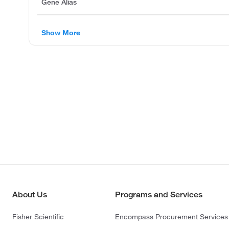
Gene Alias
Show More
About Us
Programs and Services
Fisher Scientific
Encompass Procurement Services