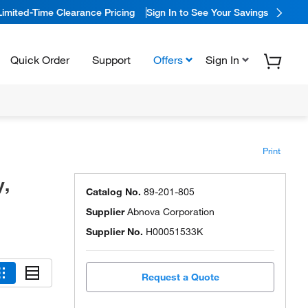
Limited-Time Clearance Pricing
Sign In to See Your Savings
Quick Order
Support
Offers
Sign In
Print
y,
Catalog No.
89-201-805
Supplier
Abnova Corporation
Supplier No.
H00051533K
Request a Quote