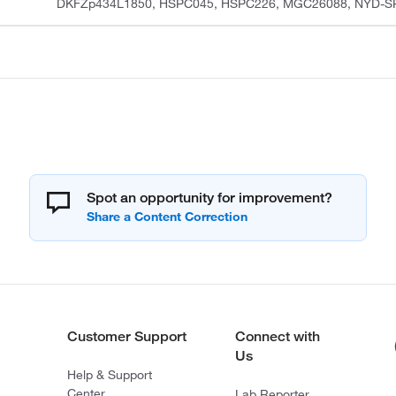
DKFZp434L1850, HSPC045, HSPC226, MGC26088, NYD-S
Spot an opportunity for improvement?
Customer Support
Connect with
Us
Help & Support
Center
Lab Reporter