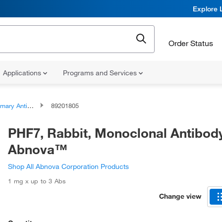
Explore 
Order Status
Applications
Programs and Services
ary Antibodies
89201805
PHF7, Rabbit, Monoclonal Antibod
Abnova™
Shop All Abnova Corporation Products
1 mg x up to 3 Abs
Change view