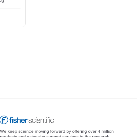
P6
We keep science moving forward by offering over 4 million
products and extensive support services to the research,