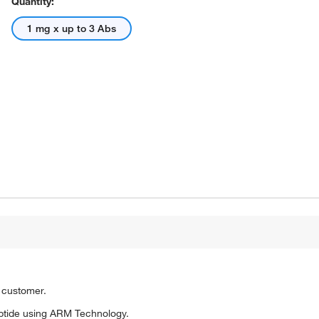
Quantity:
1 mg x up to 3 Abs
o customer.
ptide using ARM Technology.