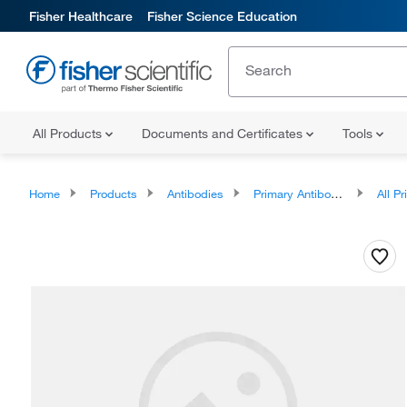
Fisher Healthcare
Fisher Science Education
All Products
Documents and Certificates
Tools
Home
Products
Antibodies
Primary Antibodies
All Prim