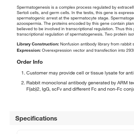
Spermatogenesis is a complex process regulated by extracellular 
Sertoli cells, and germ cells. In the testis, this gene is expre
spermatogenic arrest at the spermatocyte stage. Spermatogenic 
azoospermia. The proteins encoded by this gene contain pla
believed to be involved in transcriptional regulation. Thus this
transcriptional regulation of spermatogenesis. Two protein is
Library Construction:
Nonfusion antibody library from rabbit
Expression:
Overexpression vector and transfection into 293H
Order Info
Customer may provide cell or tissue lysate for ant
Rabbit monoclonal antibody generated by ARM tec
F(ab)2, IgG, scFv and different Fc and non-Fc con
Specifications