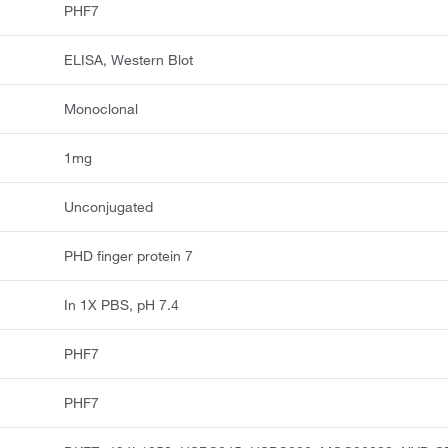
PHF7
ELISA, Western Blot
Monoclonal
1mg
Unconjugated
PHD finger protein 7
In 1X PBS, pH 7.4
PHF7
PHF7