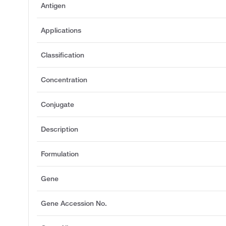
Antigen
Applications
Classification
Concentration
Conjugate
Description
Formulation
Gene
Gene Accession No.