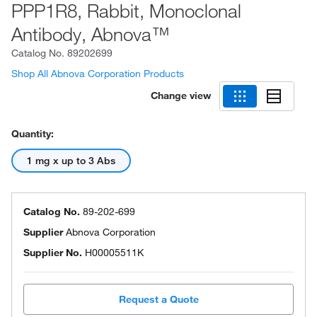
PPP1R8, Rabbit, Monoclonal
Antibody, Abnova™
Catalog No.
89202699
Shop All Abnova Corporation Products
Change view
Quantity:
1 mg x up to 3 Abs
Catalog No.
89-202-699
Supplier
Abnova Corporation
Supplier No.
H00005511K
Request a Quote