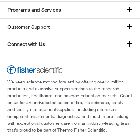
Programs and Services
Customer Support
Connect with Us
We keep science moving forward by offering over 4 million
products and extensive support services to the research,
production, healthcare, and science education markets. Count
on us for an unrivaled selection of lab, life sciences, safety,
and facility management supplies—including chemicals,
equipment, instruments, diagnostics, and much more—along
with exceptional customer care from an industry-leading team
that’s proud to be part of Thermo Fisher Scientific.