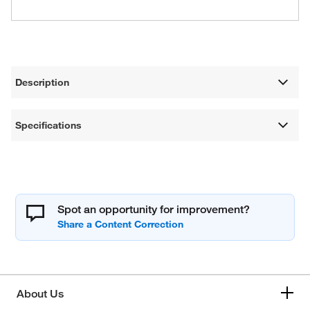
Description
Specifications
Spot an opportunity for improvement?
About Us