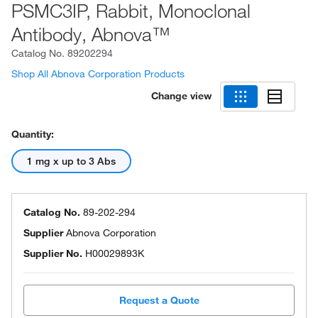
PSMC3IP, Rabbit, Monoclonal
Antibody, Abnova™
Catalog No.
89202294
Shop All Abnova Corporation Products
Change view
Quantity:
1 mg x up to 3 Abs
Catalog No.
89-202-294
Supplier
Abnova Corporation
Supplier No.
H00029893K
Request a Quote