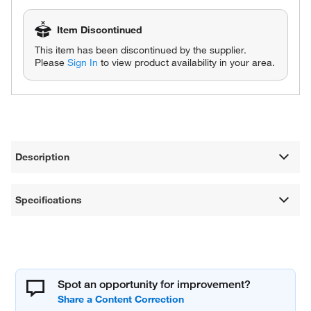
Item Discontinued
This item has been discontinued by the supplier.
Please
Sign In
to view product availability in your area.
Description
Specifications
Spot an opportunity for improvement?