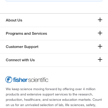
About Us
Programs and Services
Customer Support
Connect with Us
We keep science moving forward by offering over 4 million
products and extensive support services to the research,
production, healthcare, and science education markets. Count
on us for an unrivaled selection of lab, life sciences, safety,