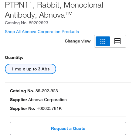
PTPN11, Rabbit, Monoclonal
Antibody, Abnova™
Catalog No.
89202923
Shop All Abnova Corporation Products
Change view
Quantity:
1 mg x up to 3 Abs
Catalog No.
89-202-923
Supplier
Abnova Corporation
Supplier No.
H00005781K
Request a Quote