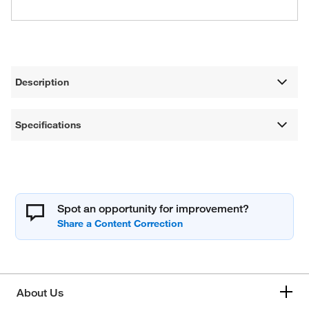
Description
Specifications
Spot an opportunity for improvement?
About Us