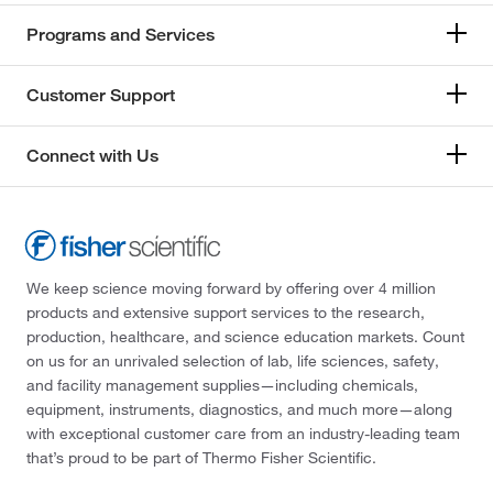
Programs and Services
Customer Support
Connect with Us
We keep science moving forward by offering over 4 million
products and extensive support services to the research,
production, healthcare, and science education markets. Count
on us for an unrivaled selection of lab, life sciences, safety,
and facility management supplies—including chemicals,
equipment, instruments, diagnostics, and much more—along
with exceptional customer care from an industry-leading team
that’s proud to be part of Thermo Fisher Scientific.