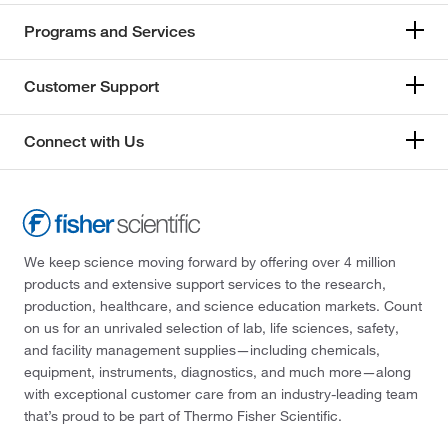
Programs and Services
Customer Support
Connect with Us
We keep science moving forward by offering over 4 million
products and extensive support services to the research,
production, healthcare, and science education markets. Count
on us for an unrivaled selection of lab, life sciences, safety,
and facility management supplies—including chemicals,
equipment, instruments, diagnostics, and much more—along
with exceptional customer care from an industry-leading team
that’s proud to be part of Thermo Fisher Scientific.