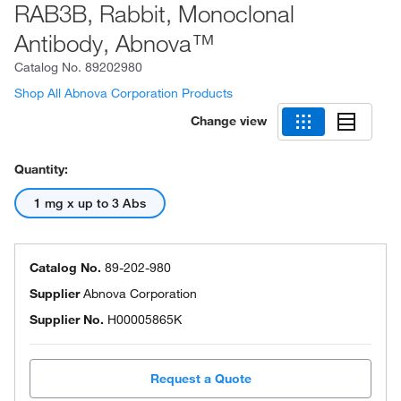
RAB3B, Rabbit, Monoclonal
Antibody, Abnova™
Catalog No.
89202980
Shop All Abnova Corporation Products
Change view
Quantity:
1 mg x up to 3 Abs
Catalog No.
89-202-980
Supplier
Abnova Corporation
Supplier No.
H00005865K
Request a Quote