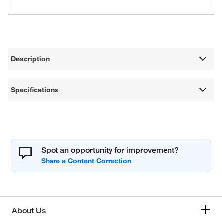
Description
Specifications
Spot an opportunity for improvement?
About Us