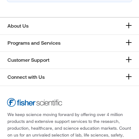
About Us
Programs and Services
Customer Support
Connect with Us
We keep science moving forward by offering over 4 million
products and extensive support services to the research,
production, healthcare, and science education markets. Count
on us for an unrivaled selection of lab, life sciences, safety,