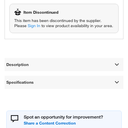
Item Discontinued
This item has been discontinued by the supplier.
Please
Sign In
to view product availability in your area.
Description
Specifications
Spot an opportunity for improvement?