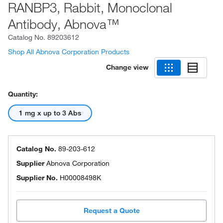
RANBP3, Rabbit, Monoclonal
Antibody, Abnova™
Catalog No.
89203612
Shop All Abnova Corporation Products
Change view
Quantity:
1 mg x up to 3 Abs
Catalog No.
89-203-612
Supplier
Abnova Corporation
Supplier No.
H00008498K
Request a Quote