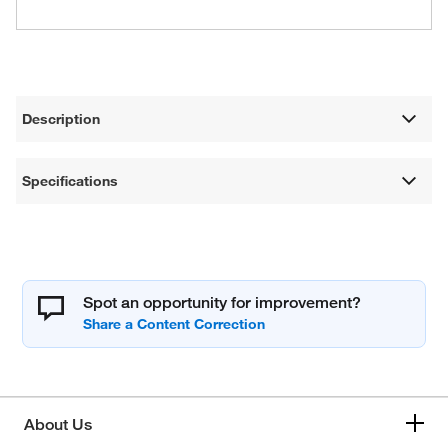
Description
Specifications
Spot an opportunity for improvement?
About Us