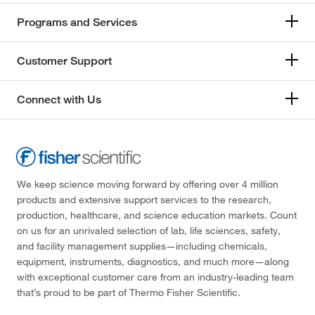
Programs and Services
Customer Support
Connect with Us
We keep science moving forward by offering over 4 million
products and extensive support services to the research,
production, healthcare, and science education markets. Count
on us for an unrivaled selection of lab, life sciences, safety,
and facility management supplies—including chemicals,
equipment, instruments, diagnostics, and much more—along
with exceptional customer care from an industry-leading team
that’s proud to be part of Thermo Fisher Scientific.