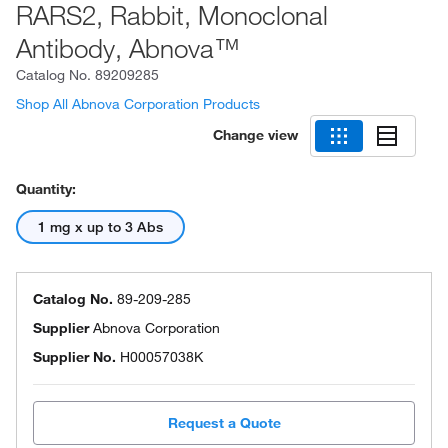
RARS2, Rabbit, Monoclonal
Antibody, Abnova™
Catalog No.
89209285
Shop All Abnova Corporation Products
Change view
Quantity:
1 mg x up to 3 Abs
Catalog No.
89-209-285
Supplier
Abnova Corporation
Supplier No.
H00057038K
Request a Quote