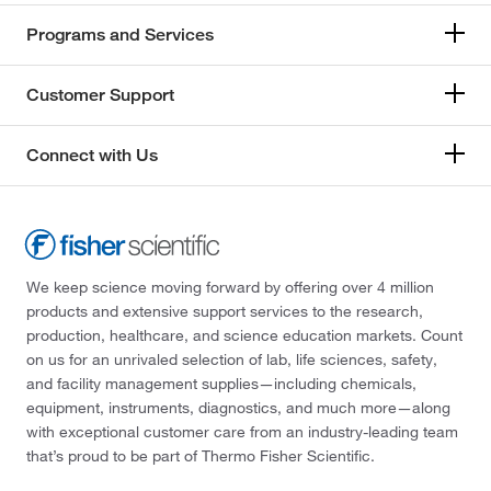
Programs and Services
Customer Support
Connect with Us
We keep science moving forward by offering over 4 million
products and extensive support services to the research,
production, healthcare, and science education markets. Count
on us for an unrivaled selection of lab, life sciences, safety,
and facility management supplies—including chemicals,
equipment, instruments, diagnostics, and much more—along
with exceptional customer care from an industry-leading team
that’s proud to be part of Thermo Fisher Scientific.