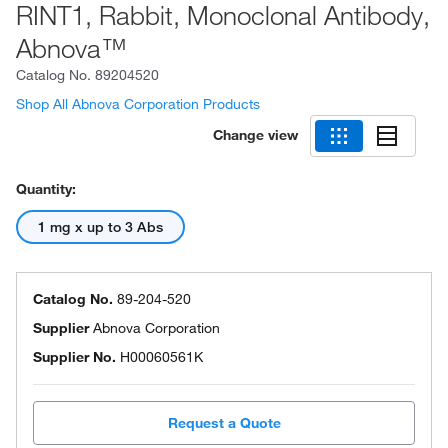
RINT1, Rabbit, Monoclonal Antibody,
Abnova™
Catalog No.
89204520
Shop All Abnova Corporation Products
Change view
Quantity:
1 mg x up to 3 Abs
Catalog No.
89-204-520
Supplier
Abnova Corporation
Supplier No.
H00060561K
Request a Quote