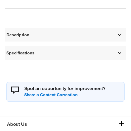
Description
Specifications
Spot an opportunity for improvement?
About Us