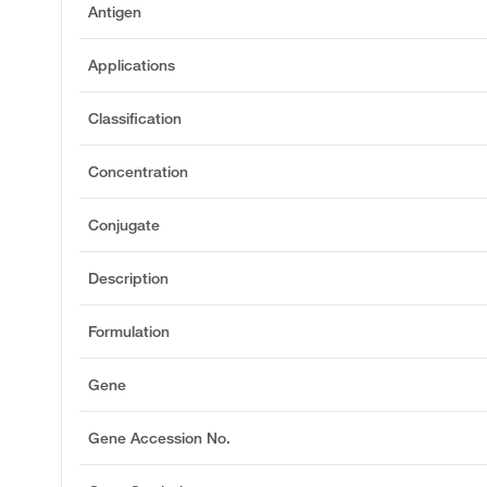
Antigen
Applications
Classification
Concentration
Conjugate
Description
Formulation
Gene
Gene Accession No.