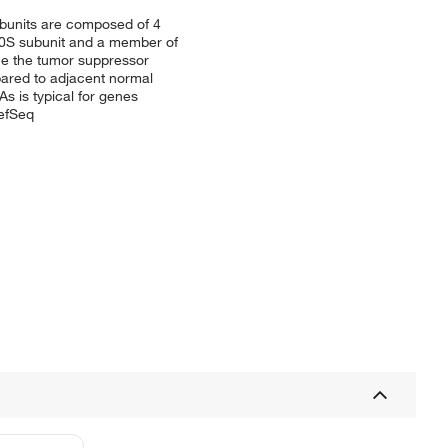
subunits are composed of 4
 40S subunit and a member of
nce the tumor suppressor
mpared to adjacent normal
s is typical for genes
RefSeq