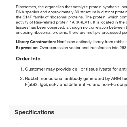
Ribosomes, the organelles that catalyze protein synthesis, co
RNA species and approximately 80 structurally distinct prote
the S14P family of ribosomal proteins. The protein, which con
activity of Ras-related protein 1A (KREV1). It is located in t
tissues has been observed, although no correlation between th
encoding ribosomal proteins, there are multiple processed p
Library Construction:
Nonfusion antibody library from rabbit
Expression:
Overexpression vector and transfection into 293H
Order Info
Customer may provide cell or tissue lysate for ant
Rabbit monoclonal antibody generated by ARM tec
F(ab)2, IgG, scFv and different Fc and non-Fc con
Specifications