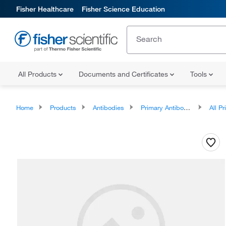
Fisher Healthcare
Fisher Science Education
All Products
Documents and Certificates
Tools
Home
Products
Antibodies
Primary Antibodies
All Prim