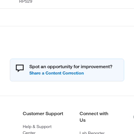
RPS29
Spot an opportunity for improvement?
Customer Support
Connect with
Us
Help & Support
Center
Lab Reporter