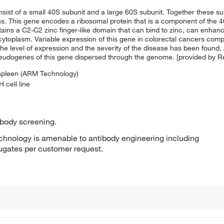
nsist of a small 40S subunit and a large 60S subunit. Together these 
ins. This gene encodes a ribosomal protein that is a component of the
tains a C2-C2 zinc finger-like domain that can bind to zinc, can enha
he cytoplasm. Variable expression of this gene in colorectal cancers co
e level of expression and the severity of the disease has been found. A
seudogenes of this gene dispersed through the genome. [provided by 
 spleen (ARM Technology)
 cell line
ibody screening.
hnology is amenable to antibody engineering including
jugates per customer request.