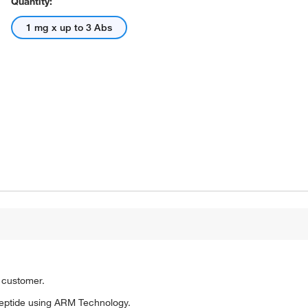
Quantity:
1 mg x up to 3 Abs
o customer.
eptide using ARM Technology.