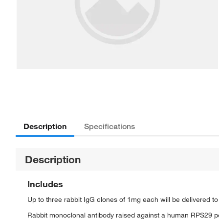
Description
Specifications
Description
Includes
Up to three rabbit IgG clones of 1mg each will be delivered t
Rabbit monoclonal antibody raised against a human RPS29 p