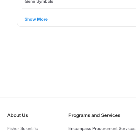
Gene Symbols
Show More
About Us
Programs and Services
Fisher Scientific
Encompass Procurement Services