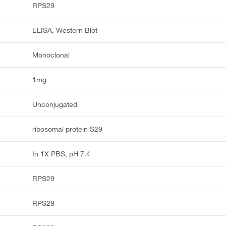
RPS29
ELISA, Western Blot
Monoclonal
1mg
Unconjugated
ribosomal protein S29
In 1X PBS, pH 7.4
RPS29
RPS29