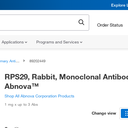
Explore 
Order Status
Applications
Programs and Services
ary Antibodies
89202449
RPS29, Rabbit, Monoclonal Antibo
Abnova™
Shop All Abnova Corporation Products
1 mg x up to 3 Abs
Change view