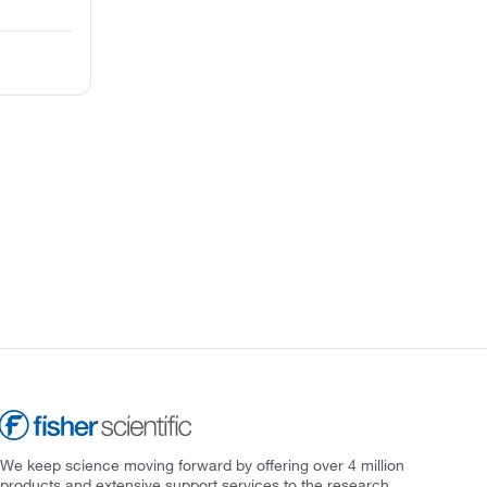
We keep science moving forward by offering over 4 million
products and extensive support services to the research,