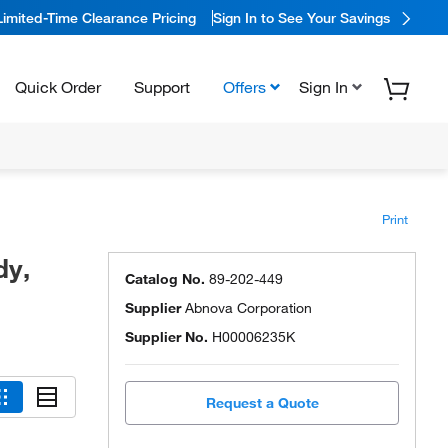
Limited-Time Clearance Pricing
Sign In to See Your Savings
Quick Order
Support
Offers
Sign In
Print
dy,
Catalog No.
89-202-449
Supplier
Abnova Corporation
Supplier No.
H00006235K
Request a Quote