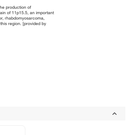
he production of
main of 11p15.5, an important
mor, rhabdomyosarcoma,
this region. [provided by