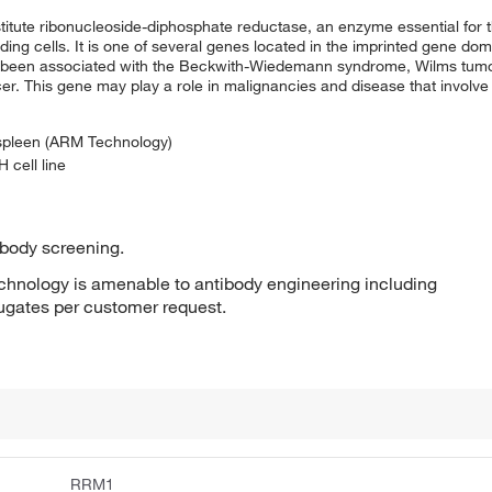
titute ribonucleoside-diphosphate reductase, an enzyme essential for t
ding cells. It is one of several genes located in the imprinted gene do
have been associated with the Beckwith-Wiedemann syndrome, Wilms tu
r. This gene may play a role in malignancies and disease that involve 
 spleen (ARM Technology)
 cell line
ibody screening.
hnology is amenable to antibody engineering including
jugates per customer request.
RRM1