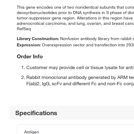
This gene encodes one of two nonidentical subunits that cons
deoxyribonucleotides prior to DNA synthesis in S phase of divi
tumor-suppressor gene region. Alterations in this region 
adrenocrotical carcinoma, and lung, ovarian, and breast cance
RefSeq
Library Construction:
Nonfusion antibody library from rabbit
Expression:
Overexpression vector and transfection into 293H
Order Info
Customer may provide cell or tissue lysate for ant
Rabbit monoclonal antibody generated by ARM tec
F(ab)2, IgG, scFv and different Fc and non-Fc con
Specifications
Antigen