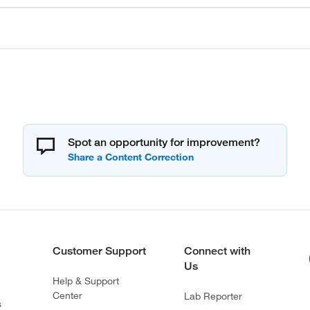
Spot an opportunity for improvement?
Customer Support
Connect with
Us
Help & Support
Center
Lab Reporter
s