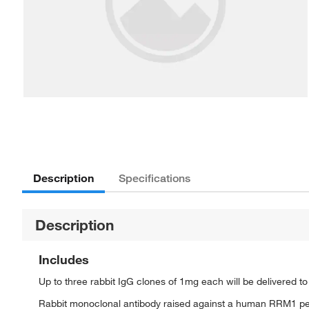
Description
Specifications
Description
Includes
Up to three rabbit IgG clones of 1mg each will be delivered t
Rabbit monoclonal antibody raised against a human RRM1 p