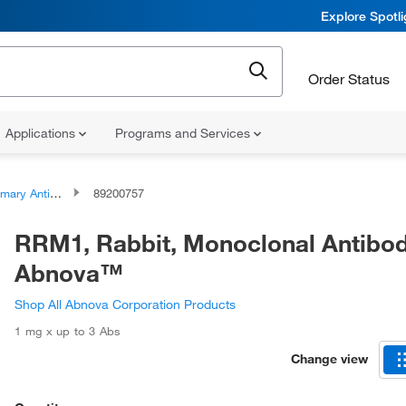
Explore Spotl
Order Status
Applications
Programs and Services
ary Antibodies
89200757
RRM1, Rabbit, Monoclonal Antibod
Abnova™
Shop All Abnova Corporation Products
1 mg x up to 3 Abs
Change view