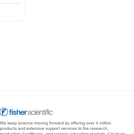
We keep science moving forward by offering over 4 million
products and extensive support services to the research,
production, healthcare, and science education markets. Count on