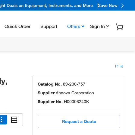
ight Deals on Equipment, Instruments, and More
Save Now
Quick Order
Support
Offers
Sign In
Print
y,
Catalog No.
89-200-757
Supplier
Abnova Corporation
Supplier No.
H00006240K
Request a Quote