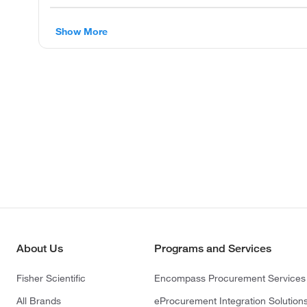
Show More
About Us
Programs and Services
Fisher Scientific
Encompass Procurement Services
All Brands
eProcurement Integration Solution