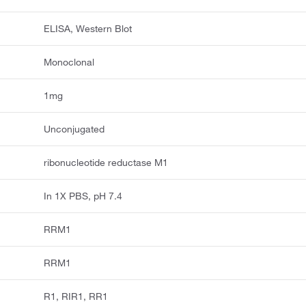
ELISA, Western Blot
Monoclonal
1mg
Unconjugated
ribonucleotide reductase M1
In 1X PBS, pH 7.4
RRM1
RRM1
R1, RIR1, RR1