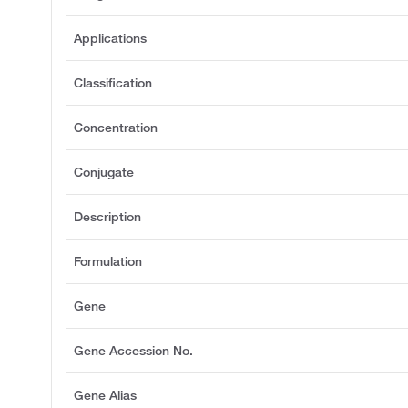
Applications
Classification
Concentration
Conjugate
Description
Formulation
Gene
Gene Accession No.
Gene Alias