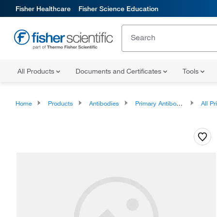
Fisher Healthcare
Fisher Science Education
All Products
Documents and Certificates
Tools
Home
Products
Antibodies
Primary Antibodies
All Prim