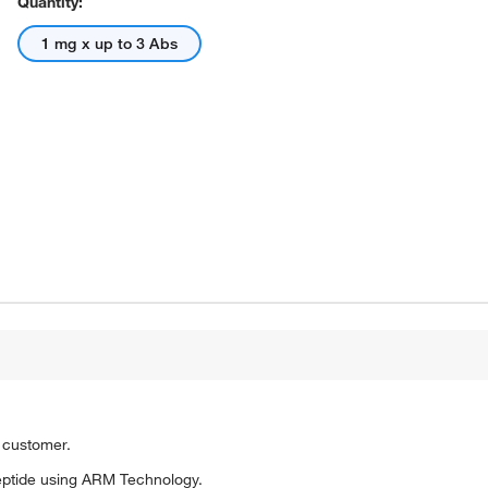
Quantity:
1 mg x up to 3 Abs
o customer.
eptide using ARM Technology.