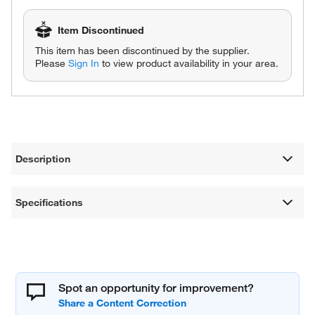
Item Discontinued
This item has been discontinued by the supplier.
Please
Sign In
to view product availability in your area.
Description
Specifications
Spot an opportunity for improvement?