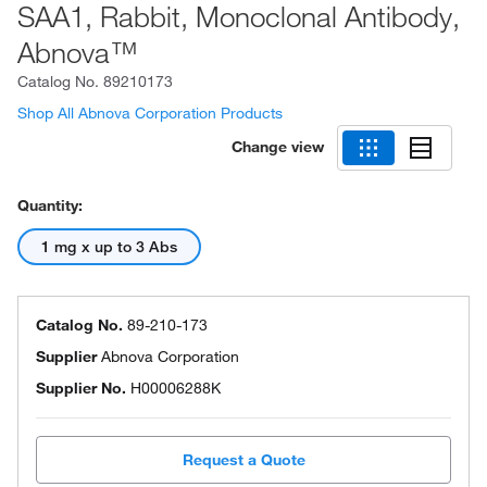
SAA1, Rabbit, Monoclonal Antibody,
Abnova™
Catalog No.
89210173
Shop All Abnova Corporation Products
Change view
Quantity:
1 mg x up to 3 Abs
Catalog No.
89-210-173
Supplier
Abnova Corporation
Supplier No.
H00006288K
Request a Quote