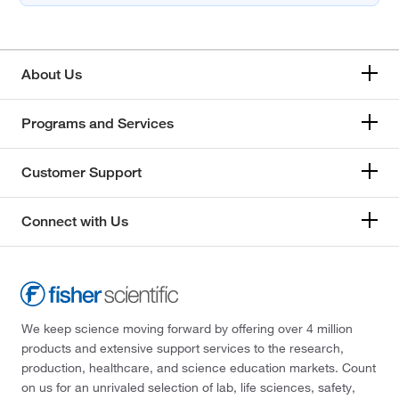
About Us
Programs and Services
Customer Support
Connect with Us
We keep science moving forward by offering over 4 million
products and extensive support services to the research,
production, healthcare, and science education markets. Count
on us for an unrivaled selection of lab, life sciences, safety,