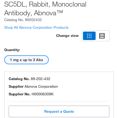
SC5DL, Rabbit, Monoclonal
Antibody, Abnova™
Catalog No.
89202432
Shop All Abnova Corporation Products
Change view
Quantity:
1 mg x up to 3 Abs
Catalog No.
89-202-432
Supplier
Abnova Corporation
Supplier No.
H00006309K
Request a Quote