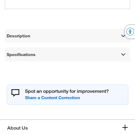
Description
Specifications
Spot an opportunity for improvement?
About Us