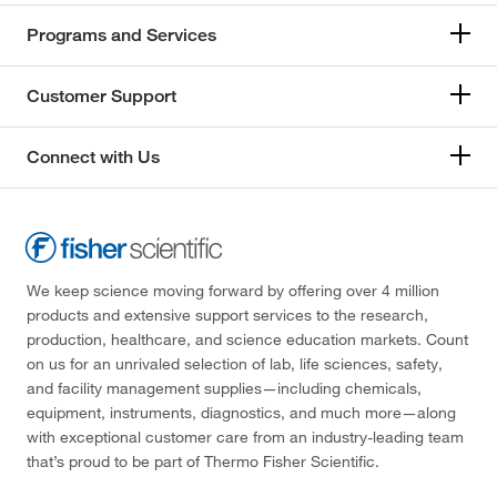
Programs and Services
Customer Support
Connect with Us
We keep science moving forward by offering over 4 million
products and extensive support services to the research,
production, healthcare, and science education markets. Count
on us for an unrivaled selection of lab, life sciences, safety,
and facility management supplies—including chemicals,
equipment, instruments, diagnostics, and much more—along
with exceptional customer care from an industry-leading team
that’s proud to be part of Thermo Fisher Scientific.