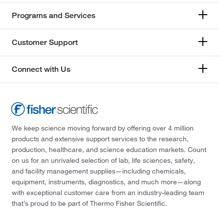
Programs and Services
Customer Support
Connect with Us
We keep science moving forward by offering over 4 million
products and extensive support services to the research,
production, healthcare, and science education markets. Count
on us for an unrivaled selection of lab, life sciences, safety,
and facility management supplies—including chemicals,
equipment, instruments, diagnostics, and much more—along
with exceptional customer care from an industry-leading team
that’s proud to be part of Thermo Fisher Scientific.