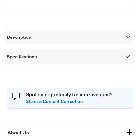
Description
Specifications
Spot an opportunity for improvement?
About Us