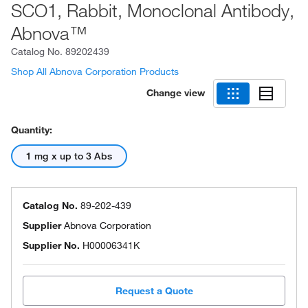
SCO1, Rabbit, Monoclonal Antibody,
Abnova™
Catalog No.
89202439
Shop All Abnova Corporation Products
Change view
Quantity:
1 mg x up to 3 Abs
Catalog No.
89-202-439
Supplier
Abnova Corporation
Supplier No.
H00006341K
Request a Quote