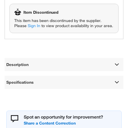
Item Discontinued
This item has been discontinued by the supplier.
Please
Sign In
to view product availability in your area.
Description
Specifications
Spot an opportunity for improvement?