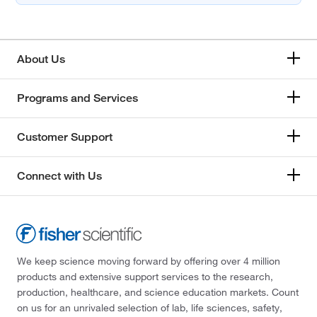
About Us
Programs and Services
Customer Support
Connect with Us
We keep science moving forward by offering over 4 million
products and extensive support services to the research,
production, healthcare, and science education markets. Count
on us for an unrivaled selection of lab, life sciences, safety,