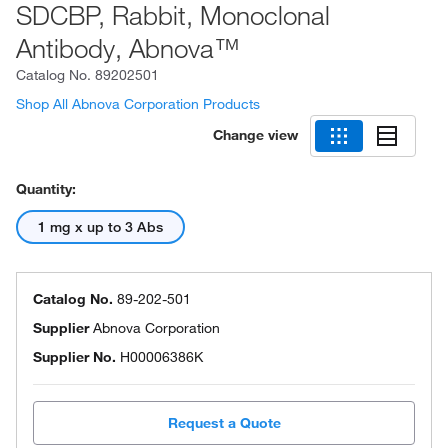
SDCBP, Rabbit, Monoclonal
Antibody, Abnova™
Catalog No.
89202501
Shop All Abnova Corporation Products
Change view
Quantity:
1 mg x up to 3 Abs
Catalog No.
89-202-501
Supplier
Abnova Corporation
Supplier No.
H00006386K
Request a Quote