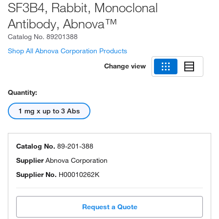
SF3B4, Rabbit, Monoclonal
Antibody, Abnova™
Catalog No.
89201388
Shop All Abnova Corporation Products
Change view
Quantity:
1 mg x up to 3 Abs
Catalog No.
89-201-388
Supplier
Abnova Corporation
Supplier No.
H00010262K
Request a Quote