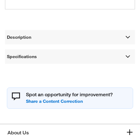
Description
Specifications
Spot an opportunity for improvement?
About Us