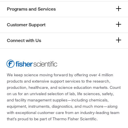
Programs and Services
Customer Support
Connect with Us
We keep science moving forward by offering over 4 million
products and extensive support services to the research,
production, healthcare, and science education markets. Count
on us for an unrivaled selection of lab, life sciences, safety,
and facility management supplies—including chemicals,
equipment, instruments, diagnostics, and much more—along
with exceptional customer care from an industry-leading team
that’s proud to be part of Thermo Fisher Scientific.