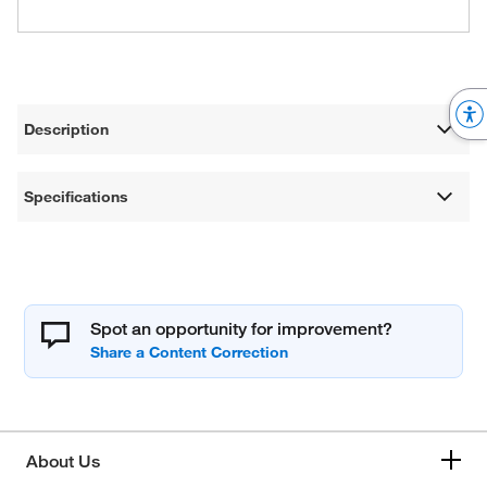
Description
Specifications
Spot an opportunity for improvement?
About Us