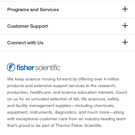
Programs and Services
Customer Support
Connect with Us
We keep science moving forward by offering over 4 million
products and extensive support services to the research,
production, healthcare, and science education markets. Count
on us for an unrivaled selection of lab, life sciences, safety,
and facility management supplies—including chemicals,
equipment, instruments, diagnostics, and much more—along
with exceptional customer care from an industry-leading team
that’s proud to be part of Thermo Fisher Scientific.