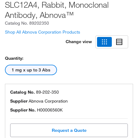
SLC12A4, Rabbit, Monoclonal
Antibody, Abnova™
Catalog No.
89202350
Shop All Abnova Corporation Products
Change view
Quantity:
1 mg x up to 3 Abs
Catalog No.
89-202-350
Supplier
Abnova Corporation
Supplier No.
H00006560K
Request a Quote