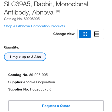
SLC39A5, Rabbit, Monoclonal
Antibody, Abnova™
Catalog No.
89208905
Shop All Abnova Corporation Products
Change view
Quantity:
1 mg x up to 3 Abs
Catalog No.
89-208-905
Supplier
Abnova Corporation
Supplier No.
H00283375K
Request a Quote