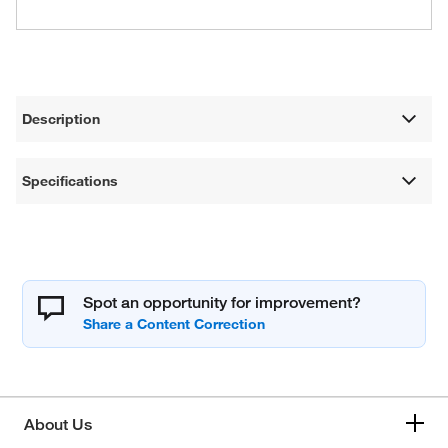
Description
Specifications
Spot an opportunity for improvement?
About Us