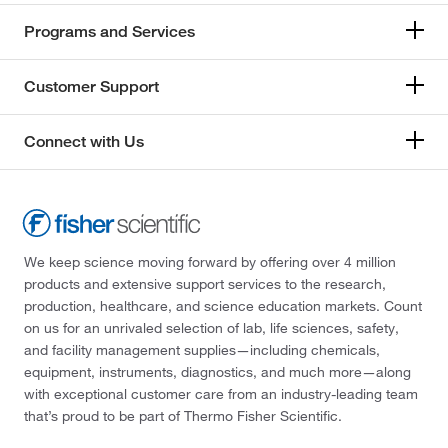
Programs and Services
Customer Support
Connect with Us
We keep science moving forward by offering over 4 million
products and extensive support services to the research,
production, healthcare, and science education markets. Count
on us for an unrivaled selection of lab, life sciences, safety,
and facility management supplies—including chemicals,
equipment, instruments, diagnostics, and much more—along
with exceptional customer care from an industry-leading team
that’s proud to be part of Thermo Fisher Scientific.