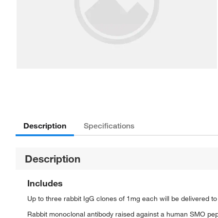
Description
Specifications
Description
Includes
Up to three rabbit IgG clones of 1mg each will be delivered t
Rabbit monoclonal antibody raised against a human SMO pep