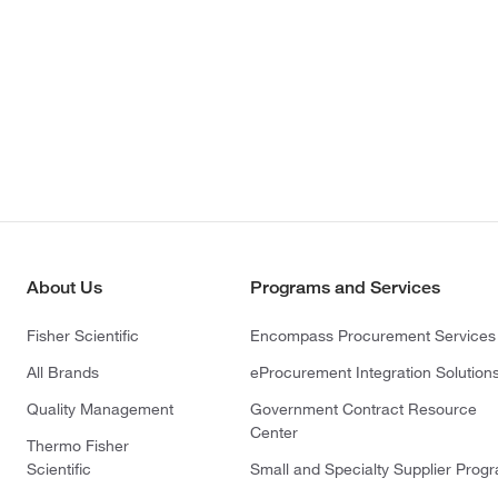
About Us
Programs and Services
Fisher Scientific
Encompass Procurement Services
All Brands
eProcurement Integration Solution
Quality Management
Government Contract Resource
Center
Thermo Fisher
Scientific
Small and Specialty Supplier Prog