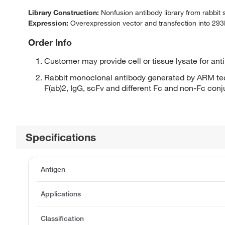
Library Construction:
Nonfusion antibody library from rabbit
Expression:
Overexpression vector and transfection into 293H
Order Info
Customer may provide cell or tissue lysate for ant
Rabbit monoclonal antibody generated by ARM tec
F(ab)2, IgG, scFv and different Fc and non-Fc con
Specifications
Antigen
Applications
Classification