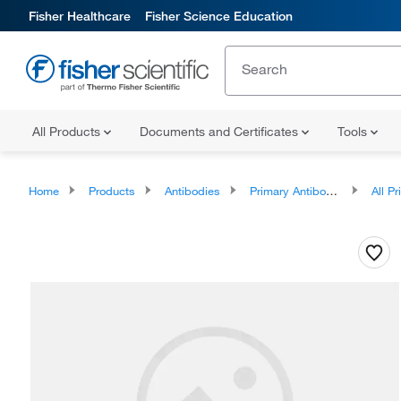
Fisher Healthcare
Fisher Science Education
All Products
Documents and Certificates
Tools
Home
Products
Antibodies
Primary Antibodies
All Prim