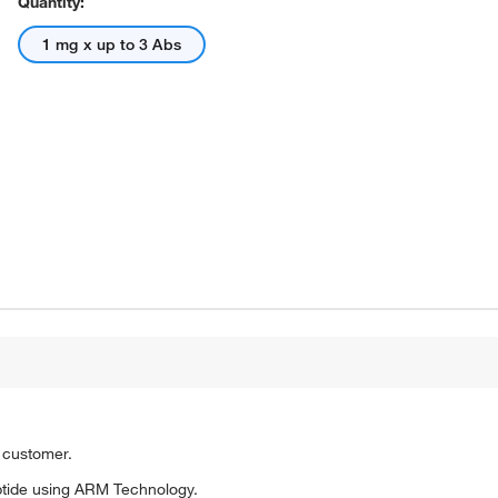
Quantity:
1 mg x up to 3 Abs
o customer.
tide using ARM Technology.