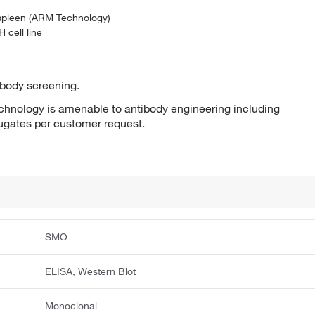
 spleen (ARM Technology)
 cell line
ibody screening.
hnology is amenable to antibody engineering including
jugates per customer request.
SMO
ELISA, Western Blot
Monoclonal