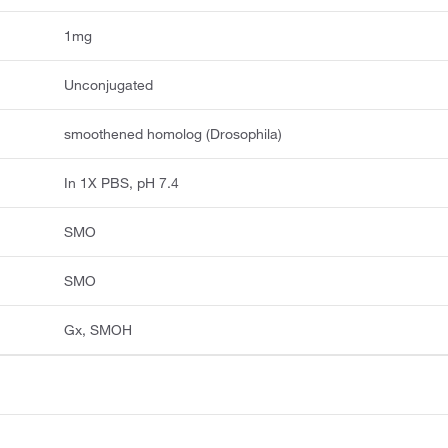
1mg
Unconjugated
smoothened homolog (Drosophila)
In 1X PBS, pH 7.4
SMO
SMO
Gx, SMOH