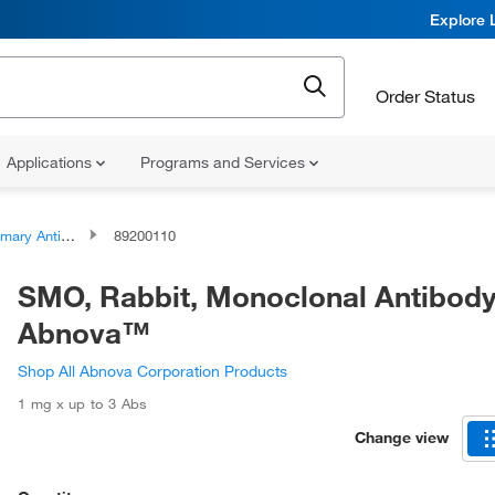
Explore 
Order Status
Applications
Programs and Services
ary Antibodies
89200110
SMO, Rabbit, Monoclonal Antibody
Abnova™
Shop All Abnova Corporation Products
1 mg x up to 3 Abs
Change view