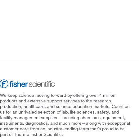
We keep science moving forward by offering over 4 million
products and extensive support services to the research,
production, healthcare, and science education markets. Count on
us for an unrivaled selection of lab, life sciences, safety, and
facility management supplies—including chemicals, equipment,
instruments, diagnostics, and much more—along with exceptional
customer care from an industry-leading team that’s proud to be
part of Thermo Fisher Scientific.