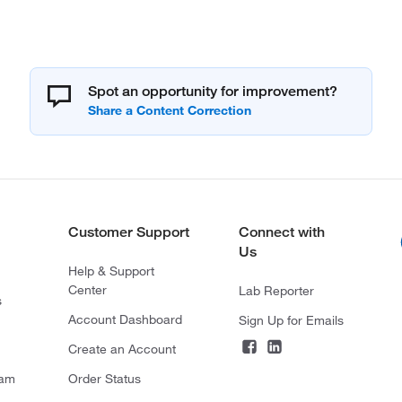
Spot an opportunity for improvement?
Customer Support
Connect with
Us
Help & Support
Center
Lab Reporter
s
Account Dashboard
Sign Up for Emails
Create an Account
ram
Order Status