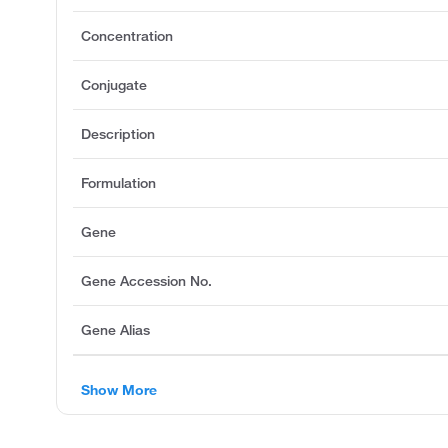
Concentration
Conjugate
Description
Formulation
Gene
Gene Accession No.
Gene Alias
Show More