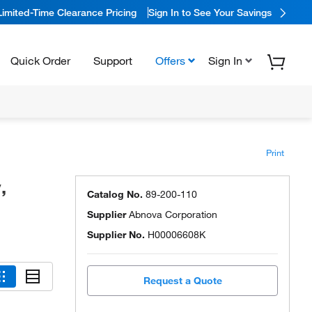
Limited-Time Clearance Pricing
Sign In to See Your Savings
Quick Order
Support
Offers
Sign In
Print
,
Catalog No.
89-200-110
Supplier
Abnova Corporation
Supplier No.
H00006608K
Request a Quote