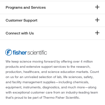
Programs and Services
Customer Support
Connect with Us
We keep science moving forward by offering over 4 million
products and extensive support services to the research,
production, healthcare, and science education markets. Count
on us for an unrivaled selection of lab, life sciences, safety,
and facility management supplies—including chemicals,
equipment, instruments, diagnostics, and much more—along
with exceptional customer care from an industry-leading team
that’s proud to be part of Thermo Fisher Scientific.