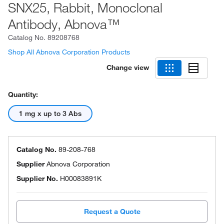
SNX25, Rabbit, Monoclonal
Antibody, Abnova™
Catalog No.
89208768
Shop All Abnova Corporation Products
Change view
Quantity:
1 mg x up to 3 Abs
Catalog No.
89-208-768
Supplier
Abnova Corporation
Supplier No.
H00083891K
Request a Quote