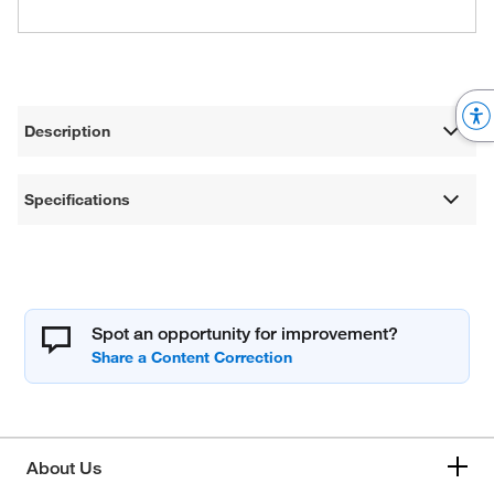
Description
Specifications
Spot an opportunity for improvement?
About Us