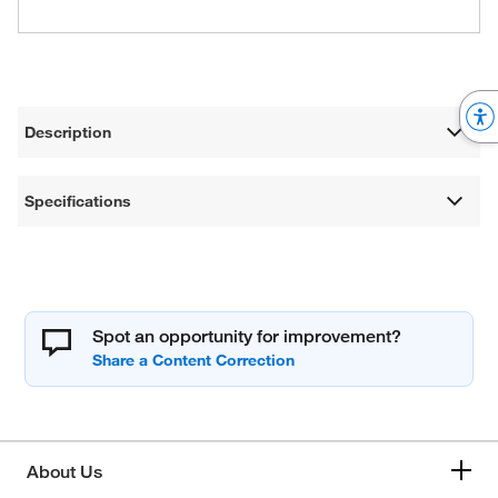
Description
Specifications
Spot an opportunity for improvement?
About Us