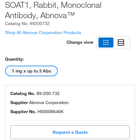
SOAT1, Rabbit, Monoclonal
Antibody, Abnova™
Catalog No.
89200732
Shop All Abnova Corporation Products
Change view
Quantity:
1 mg x up to 3 Abs
Catalog No.
89-200-732
Supplier
Abnova Corporation
Supplier No.
H00006646K
Request a Quote