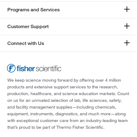
Programs and Services
Customer Support
Connect with Us
We keep science moving forward by offering over 4 million
products and extensive support services to the research,
production, healthcare, and science education markets. Count
on us for an unrivaled selection of lab, life sciences, safety,
and facility management supplies—including chemicals,
equipment, instruments, diagnostics, and much more—along
with exceptional customer care from an industry-leading team
that’s proud to be part of Thermo Fisher Scientific.