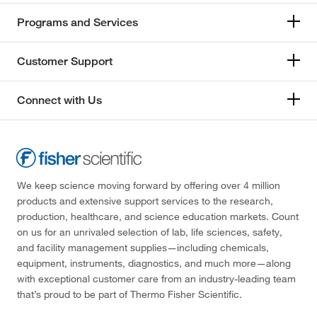
Programs and Services
Customer Support
Connect with Us
We keep science moving forward by offering over 4 million
products and extensive support services to the research,
production, healthcare, and science education markets. Count
on us for an unrivaled selection of lab, life sciences, safety,
and facility management supplies—including chemicals,
equipment, instruments, diagnostics, and much more—along
with exceptional customer care from an industry-leading team
that’s proud to be part of Thermo Fisher Scientific.