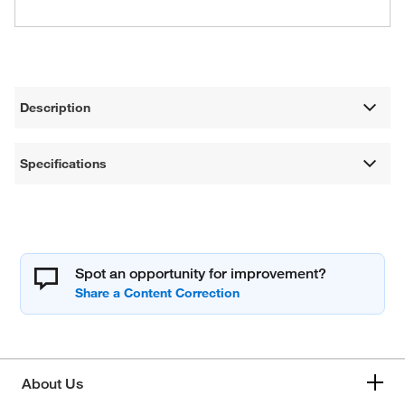
Description
Specifications
Spot an opportunity for improvement?
About Us