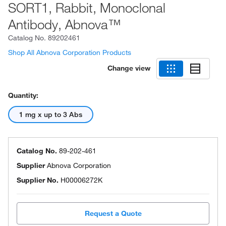
SORT1, Rabbit, Monoclonal
Antibody, Abnova™
Catalog No.
89202461
Shop All Abnova Corporation Products
Change view
Quantity:
1 mg x up to 3 Abs
Catalog No.
89-202-461
Supplier
Abnova Corporation
Supplier No.
H00006272K
Request a Quote