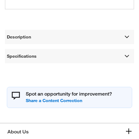
Description
Specifications
Spot an opportunity for improvement?
About Us