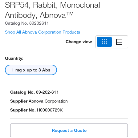
SRP54, Rabbit, Monoclonal
Antibody, Abnova™
Catalog No.
89202611
Shop All Abnova Corporation Products
Change view
Quantity:
1 mg x up to 3 Abs
Catalog No.
89-202-611
Supplier
Abnova Corporation
Supplier No.
H00006729K
Request a Quote