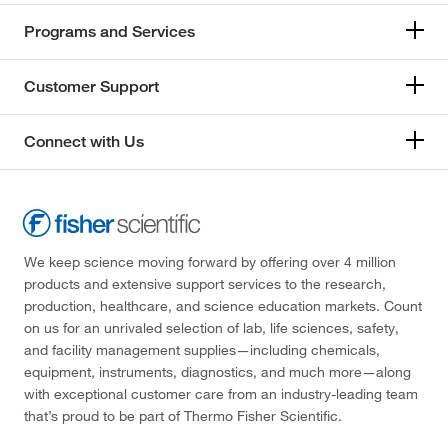
Programs and Services
Customer Support
Connect with Us
We keep science moving forward by offering over 4 million
products and extensive support services to the research,
production, healthcare, and science education markets. Count
on us for an unrivaled selection of lab, life sciences, safety,
and facility management supplies—including chemicals,
equipment, instruments, diagnostics, and much more—along
with exceptional customer care from an industry-leading team
that’s proud to be part of Thermo Fisher Scientific.