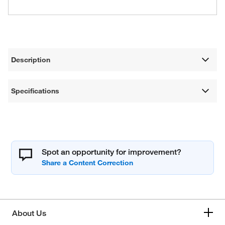
Description
Specifications
Spot an opportunity for improvement?
About Us