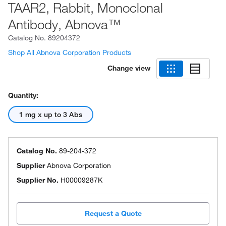
TAAR2, Rabbit, Monoclonal
Antibody, Abnova™
Catalog No.
89204372
Shop All Abnova Corporation Products
Change view
Quantity:
1 mg x up to 3 Abs
Catalog No.
89-204-372
Supplier
Abnova Corporation
Supplier No.
H00009287K
Request a Quote