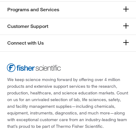
Programs and Services
Customer Support
Connect with Us
We keep science moving forward by offering over 4 million
products and extensive support services to the research,
production, healthcare, and science education markets. Count
on us for an unrivaled selection of lab, life sciences, safety,
and facility management supplies—including chemicals,
equipment, instruments, diagnostics, and much more—along
with exceptional customer care from an industry-leading team
that’s proud to be part of Thermo Fisher Scientific.