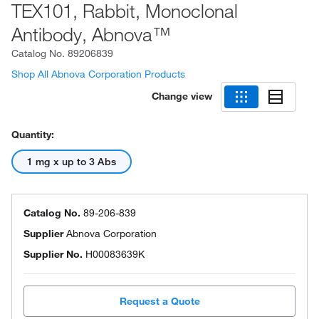
TEX101, Rabbit, Monoclonal
Antibody, Abnova™
Catalog No.
89206839
Shop All Abnova Corporation Products
Change view
Quantity:
1 mg x up to 3 Abs
Catalog No.
89-206-839
Supplier
Abnova Corporation
Supplier No.
H00083639K
Request a Quote