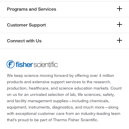
Programs and Services
Customer Support
Connect with Us
We keep science moving forward by offering over 4 million
products and extensive support services to the research,
production, healthcare, and science education markets. Count
on us for an unrivaled selection of lab, life sciences, safety,
and facility management supplies—including chemicals,
equipment, instruments, diagnostics, and much more—along
with exceptional customer care from an industry-leading team
that’s proud to be part of Thermo Fisher Scientific.