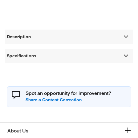
Description
Specifications
Spot an opportunity for improvement?
About Us