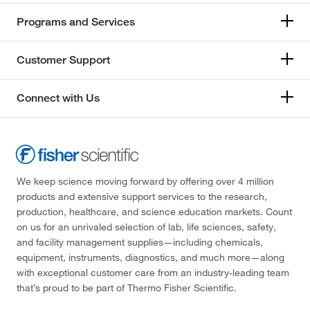
Programs and Services
Customer Support
Connect with Us
We keep science moving forward by offering over 4 million
products and extensive support services to the research,
production, healthcare, and science education markets. Count
on us for an unrivaled selection of lab, life sciences, safety,
and facility management supplies—including chemicals,
equipment, instruments, diagnostics, and much more—along
with exceptional customer care from an industry-leading team
that’s proud to be part of Thermo Fisher Scientific.