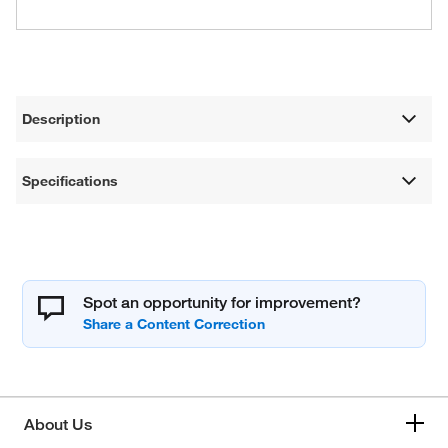
Description
Specifications
Spot an opportunity for improvement?
About Us