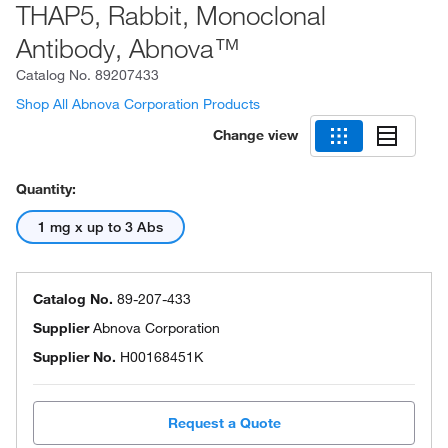
THAP5, Rabbit, Monoclonal
Antibody, Abnova™
Catalog No.
89207433
Shop All Abnova Corporation Products
Change view
Quantity:
1 mg x up to 3 Abs
Catalog No.
89-207-433
Supplier
Abnova Corporation
Supplier No.
H00168451K
Request a Quote