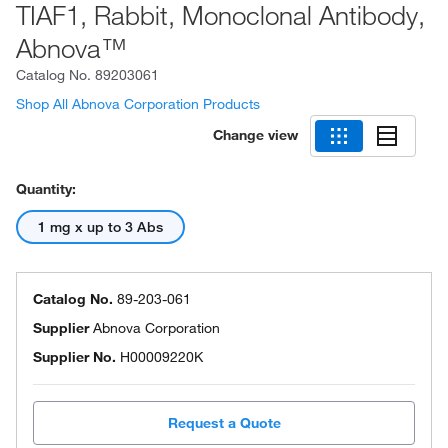
TIAF1, Rabbit, Monoclonal Antibody,
Abnova™
Catalog No.
89203061
Shop All Abnova Corporation Products
Change view
Quantity:
1 mg x up to 3 Abs
Catalog No.
89-203-061
Supplier
Abnova Corporation
Supplier No.
H00009220K
Request a Quote