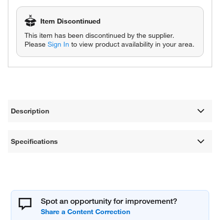
Item Discontinued
This item has been discontinued by the supplier.
Please
Sign In
to view product availability in your area.
Description
Specifications
Spot an opportunity for improvement?