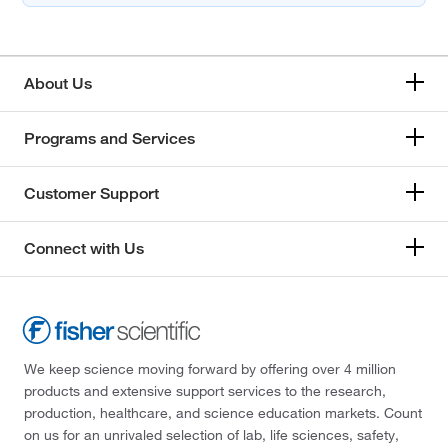
About Us
Programs and Services
Customer Support
Connect with Us
We keep science moving forward by offering over 4 million
products and extensive support services to the research,
production, healthcare, and science education markets. Count
on us for an unrivaled selection of lab, life sciences, safety,