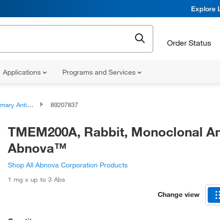
Explore 
Order Status
Applications
Programs and Services
ary Antibodies
89207837
TMEM200A, Rabbit, Monoclonal An
Abnova™
Shop All Abnova Corporation Products
1 mg x up to 3 Abs
Change view