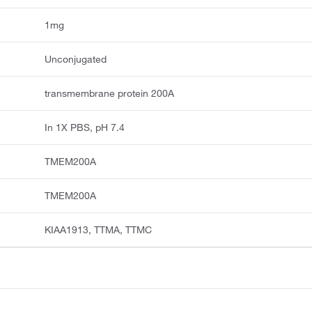
1mg
Unconjugated
transmembrane protein 200A
In 1X PBS, pH 7.4
TMEM200A
TMEM200A
KIAA1913, TTMA, TTMC