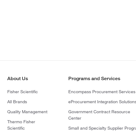
About Us
Programs and Services
Fisher Scientific
Encompass Procurement Services
All Brands
eProcurement Integration Solution
Quality Management
Government Contract Resource
Center
Thermo Fisher
Scientific
Small and Specialty Supplier Prog