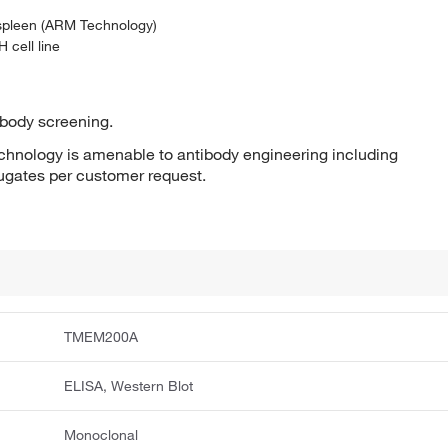
 spleen (ARM Technology)
 cell line
ibody screening.
hnology is amenable to antibody engineering including
jugates per customer request.
TMEM200A
ELISA, Western Blot
Monoclonal