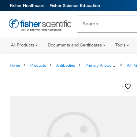
Fisher Healthcare
Fisher Science Education
All Products
Documents and Certificates
Tools
Home
Products
Antibodies
Primary Antibodies
All Prim