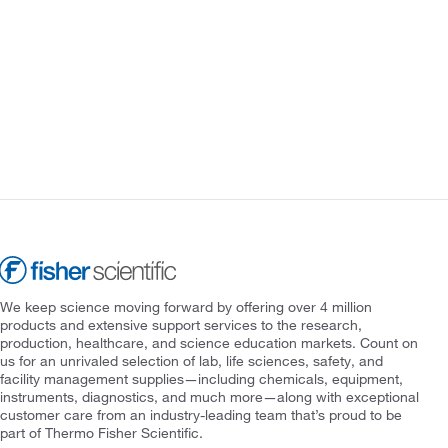
We keep science moving forward by offering over 4 million
products and extensive support services to the research,
production, healthcare, and science education markets. Count on
us for an unrivaled selection of lab, life sciences, safety, and
facility management supplies—including chemicals, equipment,
instruments, diagnostics, and much more—along with exceptional
customer care from an industry-leading team that’s proud to be
part of Thermo Fisher Scientific.