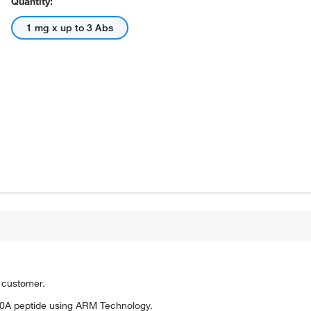
Quantity:
1 mg x up to 3 Abs
o customer.
0A peptide using ARM Technology.