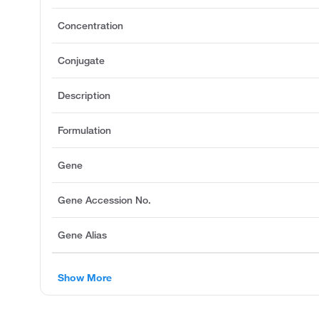
Concentration
Conjugate
Description
Formulation
Gene
Gene Accession No.
Gene Alias
Show More