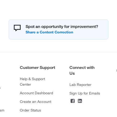
Spot an opportunity for improvement?
Customer Support
Connect with
Us
Help & Support
Center
Lab Reporter
s
Account Dashboard
Sign Up for Emails
Create an Account
ram
Order Status