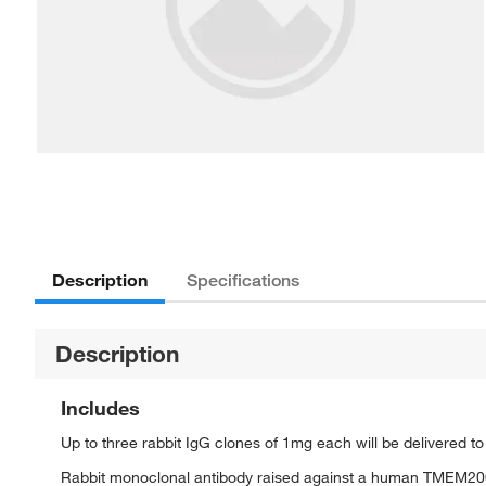
Description
Specifications
Description
Includes
Up to three rabbit IgG clones of 1mg each will be delivered t
Rabbit monoclonal antibody raised against a human TMEM20