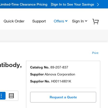
Limited-Time Clearance Pricing
Sign In to See Your Savings
Quick Order
Support
Offers
Sign In
Print
tibody,
Catalog No.
89-207-837
Supplier
Abnova Corporation
Supplier No.
H00114801K
Request a Quote