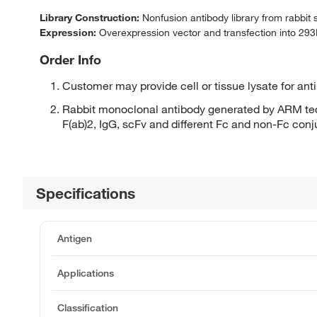
Library Construction:
Nonfusion antibody library from rabbit
Expression:
Overexpression vector and transfection into 293H
Order Info
Customer may provide cell or tissue lysate for ant
Rabbit monoclonal antibody generated by ARM tec
F(ab)2, IgG, scFv and different Fc and non-Fc con
Specifications
Antigen
Applications
Classification