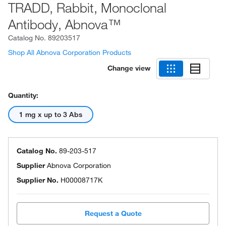
TRADD, Rabbit, Monoclonal
Antibody, Abnova™
Catalog No.
89203517
Shop All Abnova Corporation Products
Change view
Quantity:
1 mg x up to 3 Abs
Catalog No.
89-203-517
Supplier
Abnova Corporation
Supplier No.
H00008717K
Request a Quote