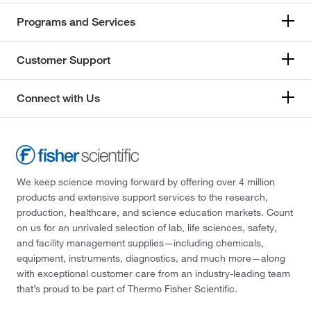
Programs and Services
Customer Support
Connect with Us
We keep science moving forward by offering over 4 million
products and extensive support services to the research,
production, healthcare, and science education markets. Count
on us for an unrivaled selection of lab, life sciences, safety,
and facility management supplies—including chemicals,
equipment, instruments, diagnostics, and much more—along
with exceptional customer care from an industry-leading team
that’s proud to be part of Thermo Fisher Scientific.