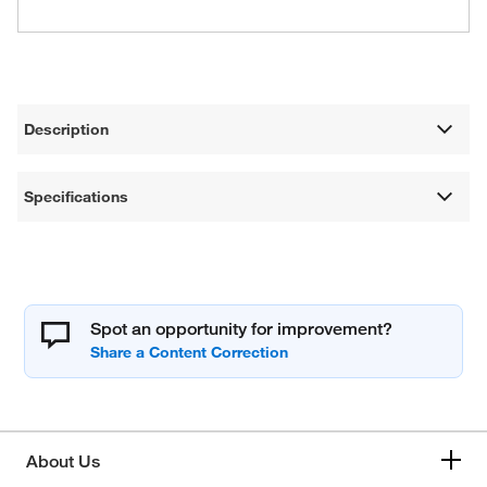
Description
Specifications
Spot an opportunity for improvement?
About Us