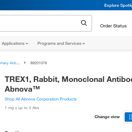
Explore Spotl
Order Status
Applications
Programs and Services
ary Antibodies
89201078
TREX1, Rabbit, Monoclonal Antibo
Abnova™
Shop All Abnova Corporation Products
1 mg x up to 3 Abs
Change view