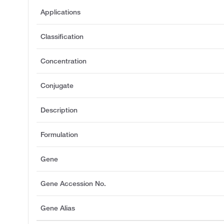
Applications
Classification
Concentration
Conjugate
Description
Formulation
Gene
Gene Accession No.
Gene Alias