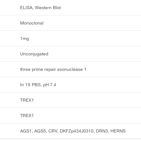
ELISA, Western Blot
Monoclonal
1mg
Unconjugated
three prime repair exonuclease 1
In 1X PBS, pH 7.4
TREX1
TREX1
AGS1, AGS5, CRV, DKFZp434J0310, DRN3, HERNS