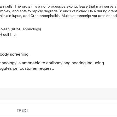
 cells. The protein is a nonprocessive exonuclease that may serve a 
mplex, and acts to rapidly degrade 3' ends of nicked DNA during gran
ilblain lupus, and Cree encephalitis. Multiple transcript variants encod
 spleen (ARM Technology)
 cell line
ibody screening.
hnology is amenable to antibody engineering including
jugates per customer request.
TREX1