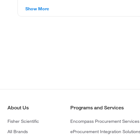
Show More
About Us
Programs and Services
Fisher Scientific
Encompass Procurement Services
All Brands
eProcurement Integration Solution