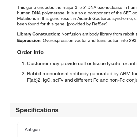
This gene encodes the major 3'->5' DNA exonuclease in human
human DNA polymerase. It is also a component of the SET co
Mutations in this gene result in Aicardi-Goutieres syndrome, ch
been found for this gene. [provided by RefSeq]
Library Construction:
Nonfusion antibody library from rabbit
Expression:
Overexpression vector and transfection into 293H
Order Info
Customer may provide cell or tissue lysate for ant
Rabbit monoclonal antibody generated by ARM tec
F(ab)2, IgG, scFv and different Fc and non-Fc con
Specifications
Antigen