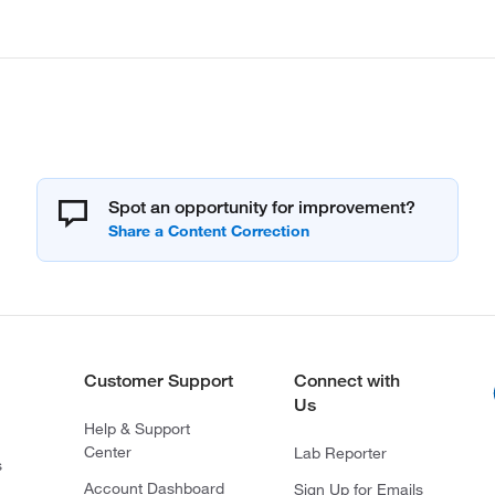
Spot an opportunity for improvement?
Customer Support
Connect with
Us
Help & Support
Center
Lab Reporter
s
Account Dashboard
Sign Up for Emails