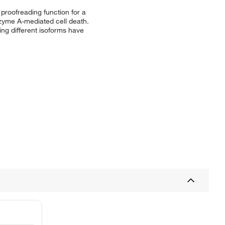
proofreading function for a
zyme A-mediated cell death.
ing different isoforms have