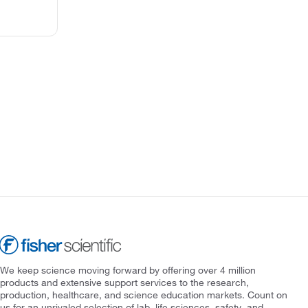
We keep science moving forward by offering over 4 million
products and extensive support services to the research,
production, healthcare, and science education markets. Count on
us for an unrivaled selection of lab, life sciences, safety, and