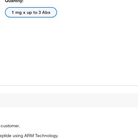
Quantity:
1 mg x up to 3 Abs
o customer.
eptide using ARM Technology.