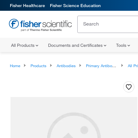
Fisher Healthcare
Fisher Science Education
All Products
Documents and Certificates
Tools
Home
Products
Antibodies
Primary Antibodies
All Prim