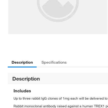
Description
Specifications
Description
Includes
Up to three rabbit IgG clones of 1mg each will be delivered t
Rabbit monoclonal antibody raised against a human TREX1 p