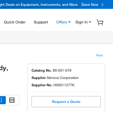
ight Deals on Equipment, Instruments, and More
Save Now
Quick Order
Support
Offers
Sign In
Print
dy,
Catalog No.
89-201-078
Supplier
Abnova Corporation
Supplier No.
H00011277K
Request a Quote