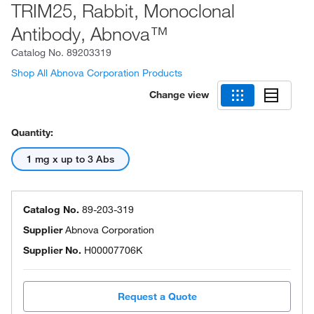
TRIM25, Rabbit, Monoclonal
Antibody, Abnova™
Catalog No.
89203319
Shop All Abnova Corporation Products
Change view
Quantity:
1 mg x up to 3 Abs
Catalog No.
89-203-319
Supplier
Abnova Corporation
Supplier No.
H00007706K
Request a Quote