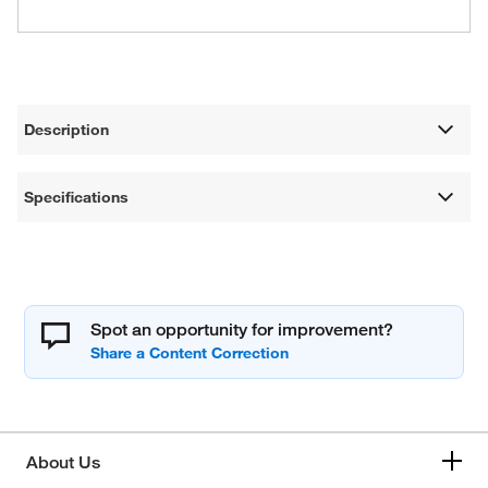
Description
Specifications
Spot an opportunity for improvement?
About Us