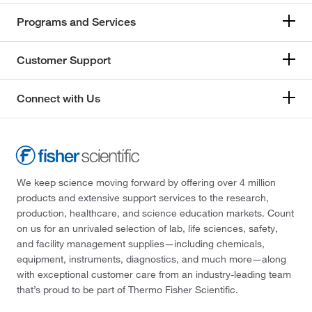
Programs and Services
Customer Support
Connect with Us
We keep science moving forward by offering over 4 million
products and extensive support services to the research,
production, healthcare, and science education markets. Count
on us for an unrivaled selection of lab, life sciences, safety,
and facility management supplies—including chemicals,
equipment, instruments, diagnostics, and much more—along
with exceptional customer care from an industry-leading team
that’s proud to be part of Thermo Fisher Scientific.