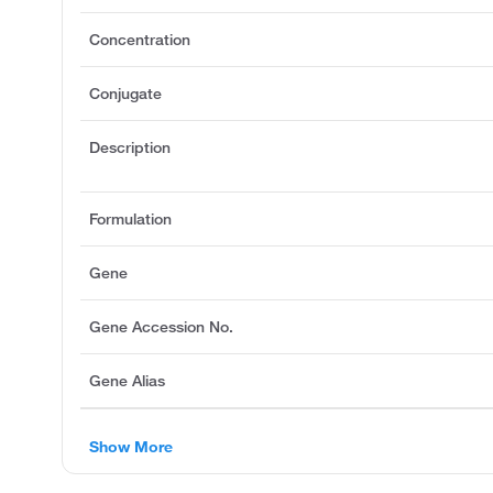
Concentration
Conjugate
Description
Formulation
Gene
Gene Accession No.
Gene Alias
Show More