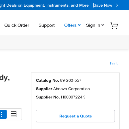
ight Deals on Equipment, Instruments, and More
Save Now
Quick Order
Support
Offers
Sign In
Print
dy,
Catalog No.
89-202-557
Supplier
Abnova Corporation
Supplier No.
H00007224K
Request a Quote