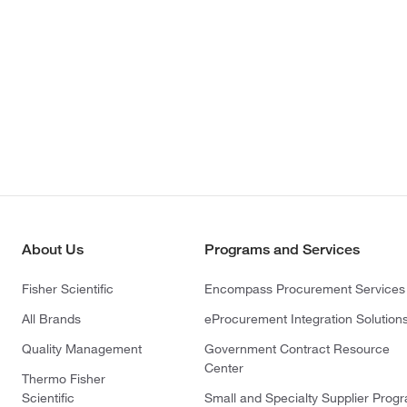
About Us
Programs and Services
Fisher Scientific
Encompass Procurement Services
All Brands
eProcurement Integration Solution
Quality Management
Government Contract Resource
Center
Thermo Fisher
Scientific
Small and Specialty Supplier Prog