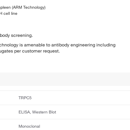
 spleen (ARM Technology)
 cell line
ibody screening.
hnology is amenable to antibody engineering including
jugates per customer request.
TRPC5
ELISA, Western Blot
Monoclonal