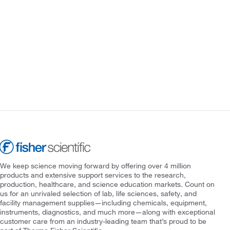
We keep science moving forward by offering over 4 million
products and extensive support services to the research,
production, healthcare, and science education markets. Count on
us for an unrivaled selection of lab, life sciences, safety, and
facility management supplies—including chemicals, equipment,
instruments, diagnostics, and much more—along with exceptional
customer care from an industry-leading team that’s proud to be