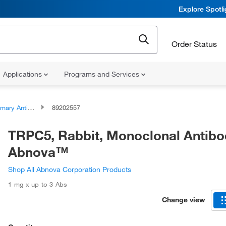
Explore Spotl
Order Status
Applications
Programs and Services
ary Antibodies
89202557
TRPC5, Rabbit, Monoclonal Antibo
Abnova™
Shop All Abnova Corporation Products
1 mg x up to 3 Abs
Change view