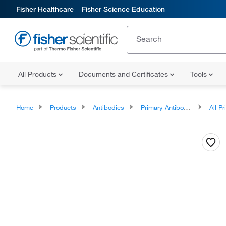
Fisher Healthcare
Fisher Science Education
All Products
Documents and Certificates
Tools
Home
Products
Antibodies
Primary Antibodies
All Prim