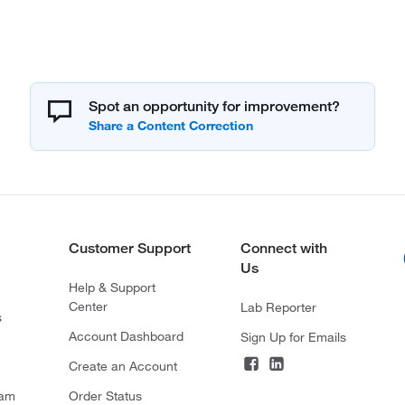
Spot an opportunity for improvement?
Customer Support
Connect with
Us
Help & Support
Center
Lab Reporter
s
Account Dashboard
Sign Up for Emails
Create an Account
ram
Order Status