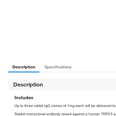
Description
Specifications
Description
Includes
Up to three rabbit IgG clones of 1mg each will be delivered t
Rabbit monoclonal antibody raised against a human TRPC5 p