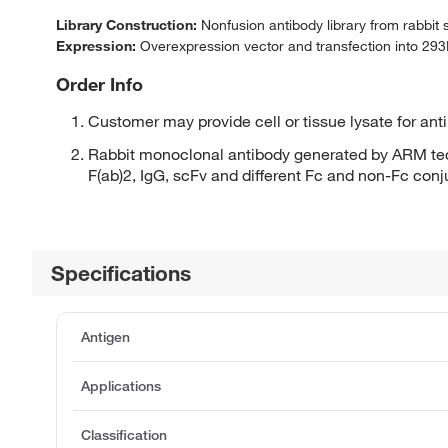
Library Construction:
Nonfusion antibody library from rabbit
Expression:
Overexpression vector and transfection into 293H
Order Info
Customer may provide cell or tissue lysate for ant
Rabbit monoclonal antibody generated by ARM tec
F(ab)2, IgG, scFv and different Fc and non-Fc con
Specifications
Antigen
Applications
Classification