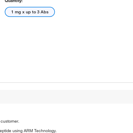
Quantity:
1 mg x up to 3 Abs
o customer.
eptide using ARM Technology.