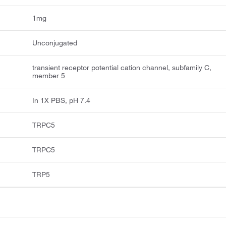
1mg
Unconjugated
transient receptor potential cation channel, subfamily C,
member 5
In 1X PBS, pH 7.4
TRPC5
TRPC5
TRP5