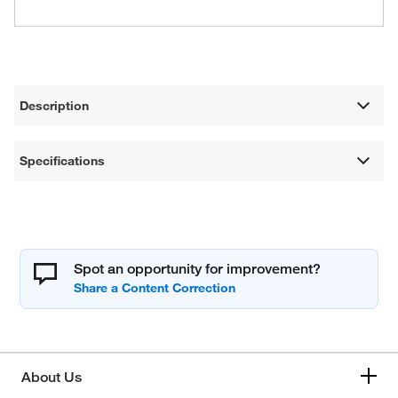
Description
Specifications
Spot an opportunity for improvement?
About Us