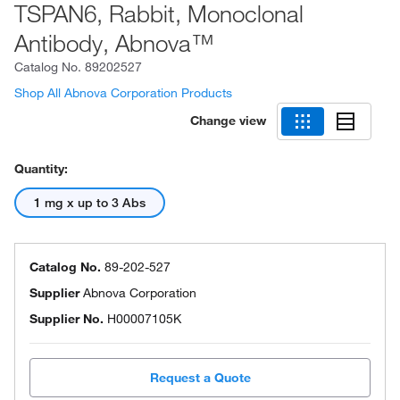
TSPAN6, Rabbit, Monoclonal
Antibody, Abnova™
Catalog No.
89202527
Shop All Abnova Corporation Products
Change view
Quantity:
1 mg x up to 3 Abs
Catalog No.
89-202-527
Supplier
Abnova Corporation
Supplier No.
H00007105K
Request a Quote