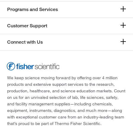
Programs and Services
Customer Support
Connect with Us
We keep science moving forward by offering over 4 million
products and extensive support services to the research,
production, healthcare, and science education markets. Count
on us for an unrivaled selection of lab, life sciences, safety,
and facility management supplies—including chemicals,
equipment, instruments, diagnostics, and much more—along
with exceptional customer care from an industry-leading team
that’s proud to be part of Thermo Fisher Scientific.