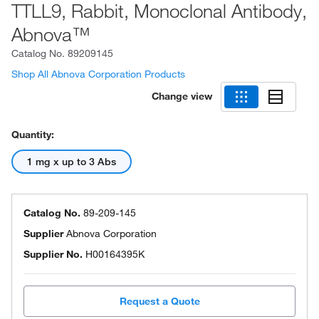
TTLL9, Rabbit, Monoclonal Antibody,
Abnova™
Catalog No.
89209145
Shop All Abnova Corporation Products
Change view
Quantity:
1 mg x up to 3 Abs
Catalog No.
89-209-145
Supplier
Abnova Corporation
Supplier No.
H00164395K
Request a Quote