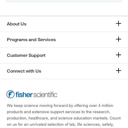
About Us
Programs and Services
Customer Support
Connect with Us
We keep science moving forward by offering over 4 million
products and extensive support services to the research,
production, healthcare, and science education markets. Count
on us for an unrivaled selection of lab, life sciences, safety,