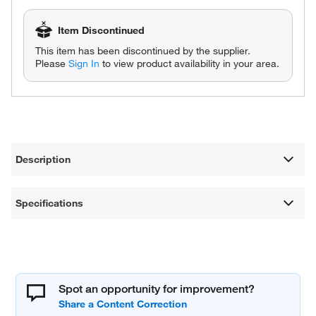
Item Discontinued
This item has been discontinued by the supplier.
Please
Sign In
to view product availability in your area.
Description
Specifications
Spot an opportunity for improvement?