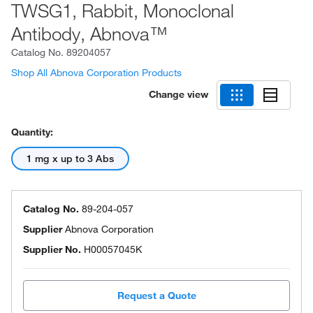
TWSG1, Rabbit, Monoclonal
Antibody, Abnova™
Catalog No.
89204057
Shop All Abnova Corporation Products
Change view
Quantity:
1 mg x up to 3 Abs
Catalog No.
89-204-057
Supplier
Abnova Corporation
Supplier No.
H00057045K
Request a Quote