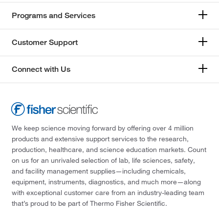
Programs and Services
Customer Support
Connect with Us
We keep science moving forward by offering over 4 million
products and extensive support services to the research,
production, healthcare, and science education markets. Count
on us for an unrivaled selection of lab, life sciences, safety,
and facility management supplies—including chemicals,
equipment, instruments, diagnostics, and much more—along
with exceptional customer care from an industry-leading team
that’s proud to be part of Thermo Fisher Scientific.