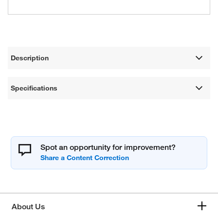
Description
Specifications
Spot an opportunity for improvement?
About Us