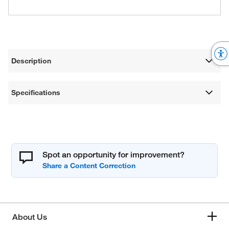
Description
Specifications
Spot an opportunity for improvement?
About Us