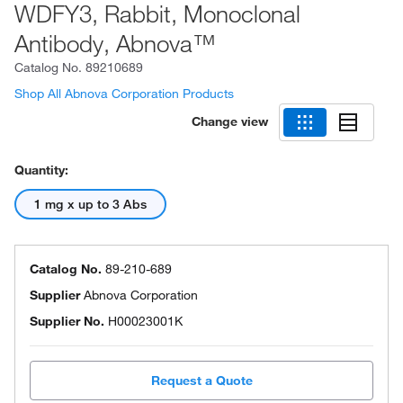
WDFY3, Rabbit, Monoclonal
Antibody, Abnova™
Catalog No.
89210689
Shop All Abnova Corporation Products
Change view
Quantity:
1 mg x up to 3 Abs
Catalog No.
89-210-689
Supplier
Abnova Corporation
Supplier No.
H00023001K
Request a Quote