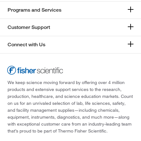
Programs and Services
Customer Support
Connect with Us
We keep science moving forward by offering over 4 million
products and extensive support services to the research,
production, healthcare, and science education markets. Count
on us for an unrivaled selection of lab, life sciences, safety,
and facility management supplies—including chemicals,
equipment, instruments, diagnostics, and much more—along
with exceptional customer care from an industry-leading team
that’s proud to be part of Thermo Fisher Scientific.