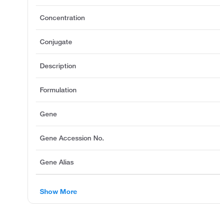
Concentration
Conjugate
Description
Formulation
Gene
Gene Accession No.
Gene Alias
Show More