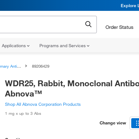
Explore 
Order Status
Applications
Programs and Services
ary Antibodies
89206429
WDR25, Rabbit, Monoclonal Antibo
Abnova™
Shop All Abnova Corporation Products
1 mg x up to 3 Abs
Change view