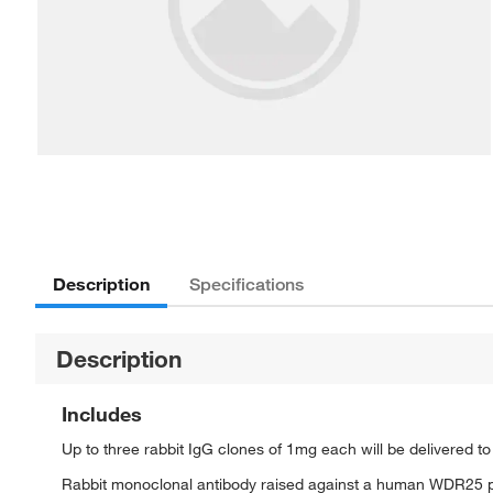
Description
Specifications
Description
Includes
Up to three rabbit IgG clones of 1mg each will be delivered t
Rabbit monoclonal antibody raised against a human WDR25 