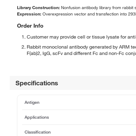
Library Construction:
Nonfusion antibody library from rabbit
Expression:
Overexpression vector and transfection into 293H
Order Info
Customer may provide cell or tissue lysate for ant
Rabbit monoclonal antibody generated by ARM tec
F(ab)2, IgG, scFv and different Fc and non-Fc con
Specifications
Antigen
Applications
Classification