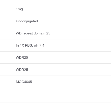
1mg
Unconjugated
WD repeat domain 25
In 1X PBS, pH 7.4
WDR25
WDR25
MGC4645