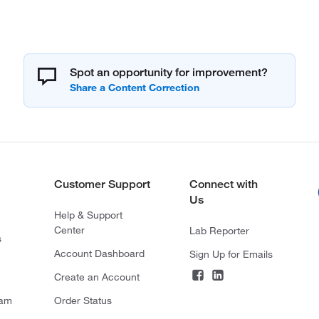
Spot an opportunity for improvement?
Customer Support
Connect with
Us
Help & Support
Center
Lab Reporter
s
Account Dashboard
Sign Up for Emails
Create an Account
ram
Order Status