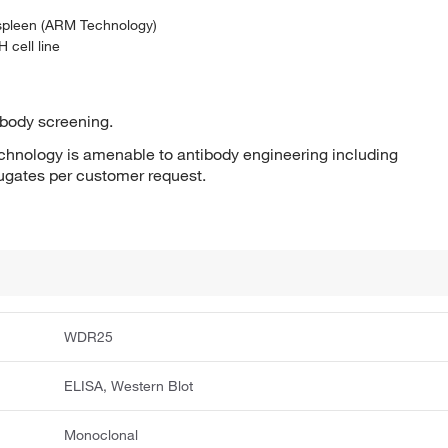
 spleen (ARM Technology)
 cell line
ibody screening.
hnology is amenable to antibody engineering including
jugates per customer request.
WDR25
ELISA, Western Blot
Monoclonal