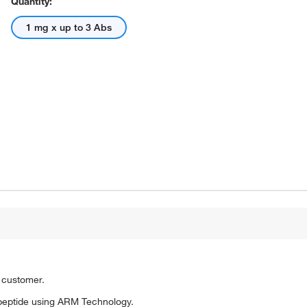
Quantity:
1 mg x up to 3 Abs
o customer.
peptide using ARM Technology.