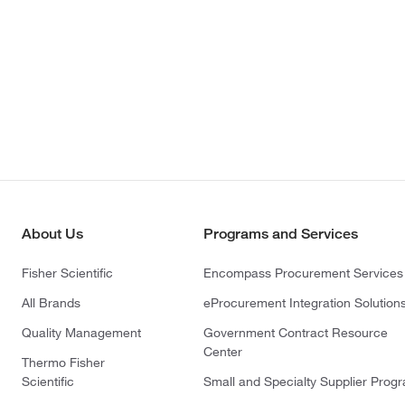
About Us
Programs and Services
Fisher Scientific
Encompass Procurement Services
All Brands
eProcurement Integration Solution
Quality Management
Government Contract Resource
Center
Thermo Fisher
Scientific
Small and Specialty Supplier Prog