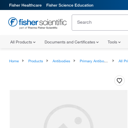
Fisher Healthcare
Fisher Science Education
All Products
Documents and Certificates
Tools
Home
Products
Antibodies
Primary Antibodies
All Prim