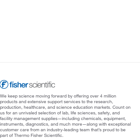
We keep science moving forward by offering over 4 million
products and extensive support services to the research,
production, healthcare, and science education markets. Count on
us for an unrivaled selection of lab, life sciences, safety, and
facility management supplies—including chemicals, equipment,
instruments, diagnostics, and much more—along with exceptional
customer care from an industry-leading team that’s proud to be
part of Thermo Fisher Scientific.