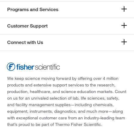
Programs and Services
Customer Support
Connect with Us
We keep science moving forward by offering over 4 million
products and extensive support services to the research,
production, healthcare, and science education markets. Count
on us for an unrivaled selection of lab, life sciences, safety,
and facility management supplies—including chemicals,
equipment, instruments, diagnostics, and much more—along
with exceptional customer care from an industry-leading team
that’s proud to be part of Thermo Fisher Scientific.