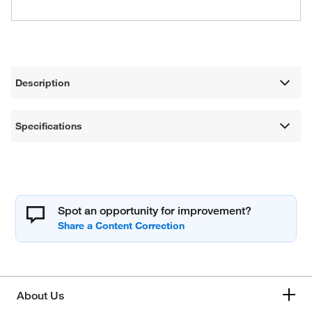
Description
Specifications
Spot an opportunity for improvement?
About Us