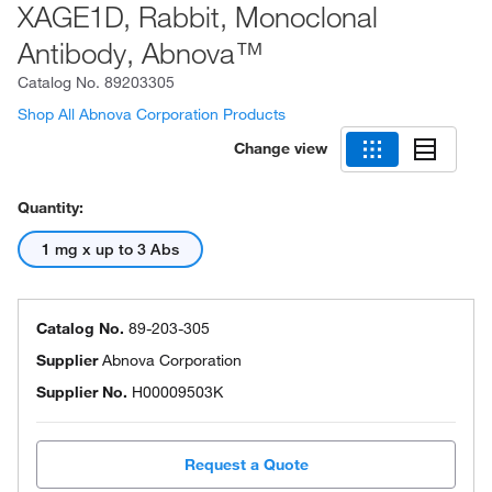
XAGE1D, Rabbit, Monoclonal
Antibody, Abnova™
Catalog No.
89203305
Shop All Abnova Corporation Products
Change view
Quantity:
1 mg x up to 3 Abs
Catalog No.
89-203-305
Supplier
Abnova Corporation
Supplier No.
H00009503K
Request a Quote