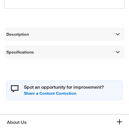
Description
Specifications
Spot an opportunity for improvement?
About Us