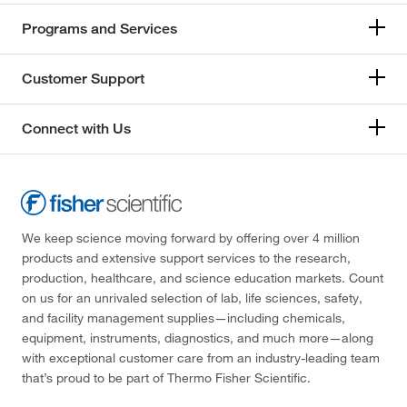
Programs and Services
Customer Support
Connect with Us
We keep science moving forward by offering over 4 million
products and extensive support services to the research,
production, healthcare, and science education markets. Count
on us for an unrivaled selection of lab, life sciences, safety,
and facility management supplies—including chemicals,
equipment, instruments, diagnostics, and much more—along
with exceptional customer care from an industry-leading team
that’s proud to be part of Thermo Fisher Scientific.