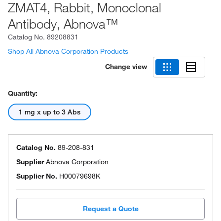
ZMAT4, Rabbit, Monoclonal
Antibody, Abnova™
Catalog No.
89208831
Shop All Abnova Corporation Products
Change view
Quantity:
1 mg x up to 3 Abs
Catalog No.
89-208-831
Supplier
Abnova Corporation
Supplier No.
H00079698K
Request a Quote