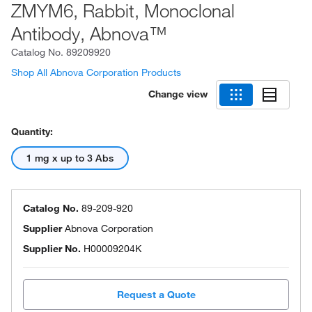
ZMYM6, Rabbit, Monoclonal
Antibody, Abnova™
Catalog No.
89209920
Shop All Abnova Corporation Products
Change view
Quantity:
1 mg x up to 3 Abs
Catalog No.
89-209-920
Supplier
Abnova Corporation
Supplier No.
H00009204K
Request a Quote