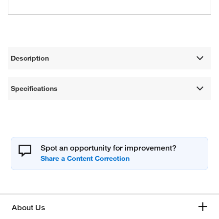
Description
Specifications
Spot an opportunity for improvement?
About Us