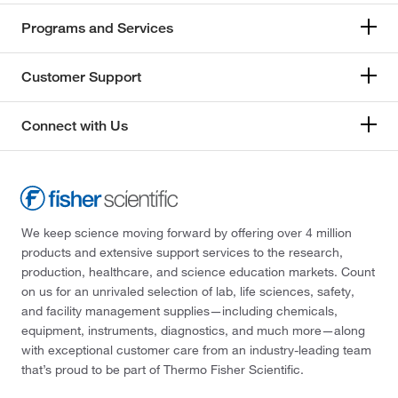
Programs and Services
Customer Support
Connect with Us
We keep science moving forward by offering over 4 million
products and extensive support services to the research,
production, healthcare, and science education markets. Count
on us for an unrivaled selection of lab, life sciences, safety,
and facility management supplies—including chemicals,
equipment, instruments, diagnostics, and much more—along
with exceptional customer care from an industry-leading team
that’s proud to be part of Thermo Fisher Scientific.