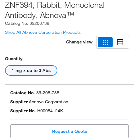
ZNF394, Rabbit, Monoclonal
Antibody, Abnova™
Catalog No.
89208738
Shop All Abnova Corporation Products
Change view
Quantity:
1 mg x up to 3 Abs
Catalog No.
89-208-738
Supplier
Abnova Corporation
Supplier No.
H00084124K
Request a Quote