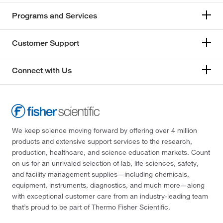
Programs and Services
Customer Support
Connect with Us
We keep science moving forward by offering over 4 million
products and extensive support services to the research,
production, healthcare, and science education markets. Count
on us for an unrivaled selection of lab, life sciences, safety,
and facility management supplies—including chemicals,
equipment, instruments, diagnostics, and much more—along
with exceptional customer care from an industry-leading team
that’s proud to be part of Thermo Fisher Scientific.