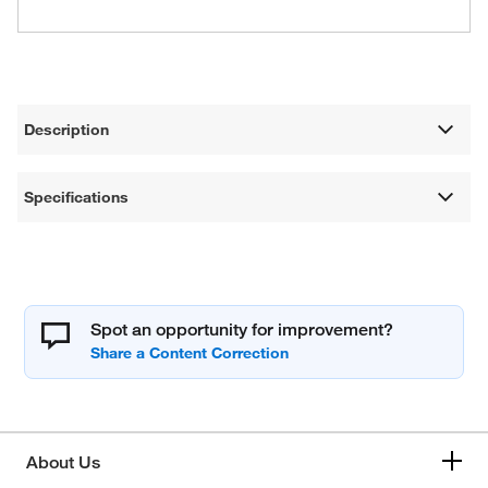
Description
Specifications
Spot an opportunity for improvement?
About Us