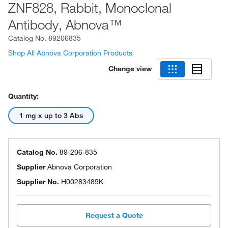
ZNF828, Rabbit, Monoclonal
Antibody, Abnova™
Catalog No.
89206835
Shop All Abnova Corporation Products
Change view
Quantity:
1 mg x up to 3 Abs
Catalog No.
89-206-835
Supplier
Abnova Corporation
Supplier No.
H00283489K
Request a Quote