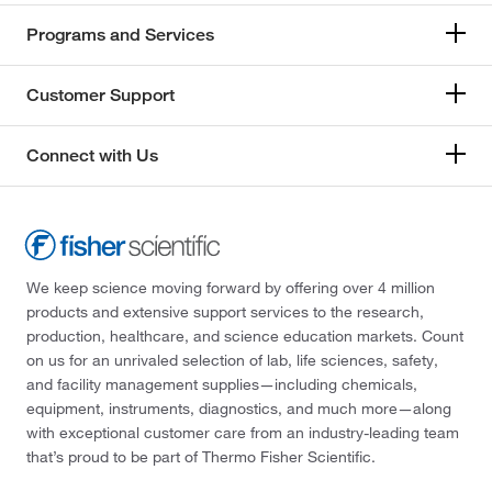
Programs and Services
Customer Support
Connect with Us
We keep science moving forward by offering over 4 million
products and extensive support services to the research,
production, healthcare, and science education markets. Count
on us for an unrivaled selection of lab, life sciences, safety,
and facility management supplies—including chemicals,
equipment, instruments, diagnostics, and much more—along
with exceptional customer care from an industry-leading team
that’s proud to be part of Thermo Fisher Scientific.