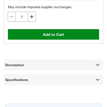
May include imposed supplier surcharges.
Add to Cart
Description
Specifications