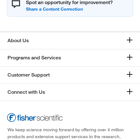
Spot an opportunity for improvement?
About Us
Programs and Services
Customer Support
Connect with Us
We keep science moving forward by offering over 4 million
products and extensive support services to the research,