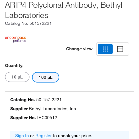
ARIP4 Polyclonal Antibody, Bethyl
Laboratories
Catalog No.
501572221
Change view
Quantity:
10 μL
100 μL
Catalog No.
50-157-2221
Supplier
Bethyl Laboratories, Inc
Supplier No.
IHC00512
Sign In
or
Register
to check your price.