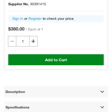
Supplier No.
30391415
Sign In
or
Register
to check your price.
$380.00
/
Each of 1
Add to Cart
Description
Specifications