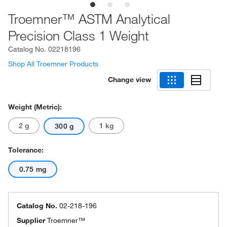
Troemner™ ASTM Analytical
Precision Class 1 Weight
Catalog No.
02218196
Shop All Troemner Products
Change view
Weight (Metric):
2 g
1 kg
300 g
Tolerance:
0.75 mg
Catalog No.
02-218-196
Supplier
Troemner™