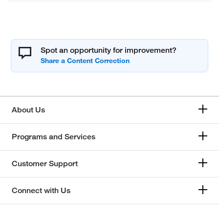
Spot an opportunity for improvement?
About Us
Programs and Services
Customer Support
Connect with Us