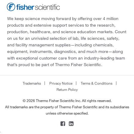
We keep science moving forward by offering over 4 million
products and extensive support services to the research,
production, healthcare, and science education markets. Count
on us for an unrivaled selection of lab, life sciences, safety,
and facility management supplies—including chemicals,
equipment, instruments, diagnostics, and much more—along
with exceptional customer care from an industry-leading team
that’s proud to be part of Thermo Fisher Scientific.
Trademarks
Privacy Notice
Terms & Conditions
Return Policy
© 2026 Thermo Fisher Scientific Inc. All rights reserved.
All trademarks are the property of Thermo Fisher Scientific and its subsidiaries
unless otherwise specified.