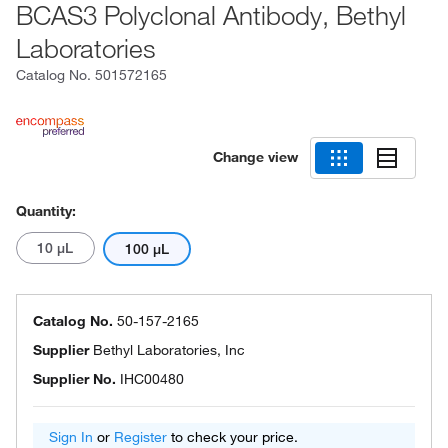
BCAS3 Polyclonal Antibody, Bethyl
Laboratories
Catalog No.
501572165
Change view
Quantity:
10 μL
100 μL
Catalog No.
50-157-2165
Supplier
Bethyl Laboratories, Inc
Supplier No.
IHC00480
Sign In
or
Register
to check your price.