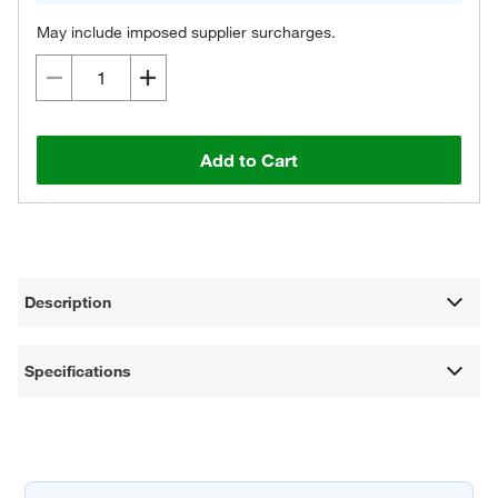
May include imposed supplier surcharges.
Add to Cart
Description
Specifications