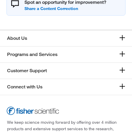
Spot an opportunity for improvement?
About Us
Programs and Services
Customer Support
Connect with Us
We keep science moving forward by offering over 4 million
products and extensive support services to the research,