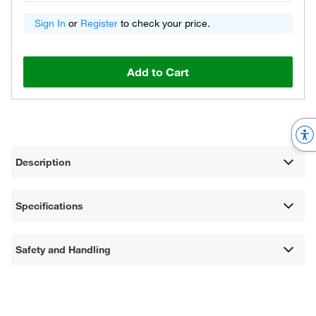
Sign In
or
Register
to check your price.
Add to Cart
Description
Specifications
Safety and Handling