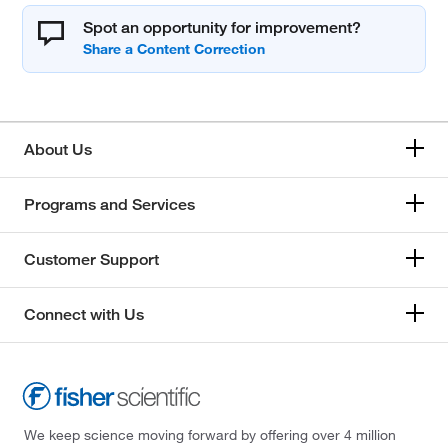
Spot an opportunity for improvement?
About Us
Programs and Services
Customer Support
Connect with Us
We keep science moving forward by offering over 4 million