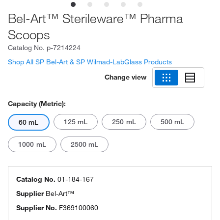
Bel-Art™ Sterileware™ Pharma
Scoops
Catalog No.
p-7214224
Shop All SP Bel-Art & SP Wilmad-LabGlass Products
Change view
Capacity (Metric):
125 mL
250 mL
500 mL
60 mL
1000 mL
2500 mL
Catalog No.
01-184-167
Supplier
Bel-Art™
Supplier No.
F369100060