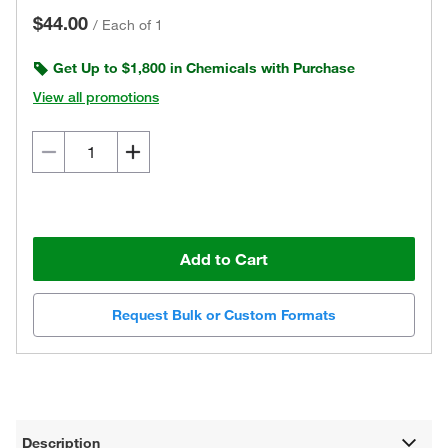
$44.00
/
Each of 1
Get Up to $1,800 in Chemicals with Purchase
View all promotions
Add to Cart
Request Bulk or Custom Formats
Description