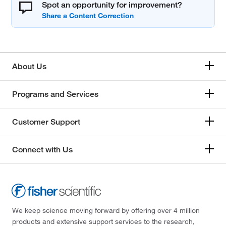
Spot an opportunity for improvement?
About Us
Programs and Services
Customer Support
Connect with Us
We keep science moving forward by offering over 4 million
products and extensive support services to the research,