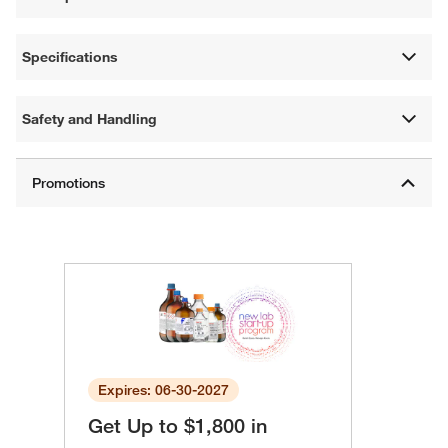
Specifications
Safety and Handling
Expires: 06-30-2027
Get Up to $1,800 in