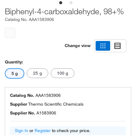
Biphenyl-4-carboxaldehyde, 98+%
Catalog No.
AAA1583906
Change view
Quantity:
25 g
100 g
5 g
Catalog No.
AAA1583906
Supplier
Thermo Scientific Chemicals
Supplier No.
A1583906
Sign In
or
Register
to check your price.