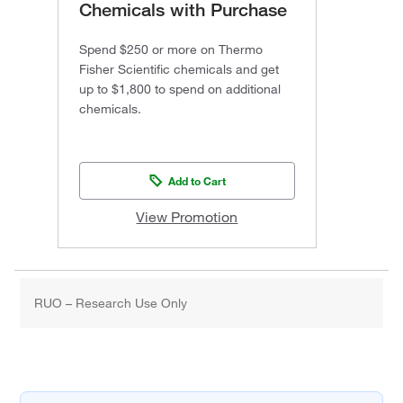
Chemicals with Purchase
Spend $250 or more on Thermo
Fisher Scientific chemicals and get
up to $1,800 to spend on additional
chemicals.
Add to Cart
View Promotion
RUO – Research Use Only