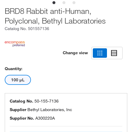
BRD8 Rabbit anti-Human,
Polyclonal, Bethyl Laboratories
Catalog No.
501557136
Change view
Quantity:
100 μL
Catalog No.
50-155-7136
Supplier
Bethyl Laboratories, Inc
Supplier No.
A300220A