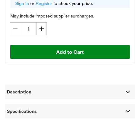
Sign In
or
Register
to check your price.
May include imposed supplier surcharges.
Add to Cart
Description
Specifications