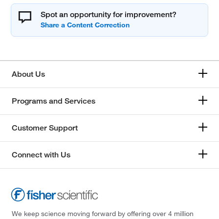
Spot an opportunity for improvement?
About Us
Programs and Services
Customer Support
Connect with Us
We keep science moving forward by offering over 4 million