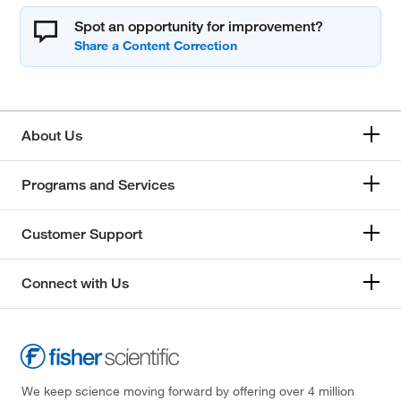
Spot an opportunity for improvement?
About Us
Programs and Services
Customer Support
Connect with Us
We keep science moving forward by offering over 4 million