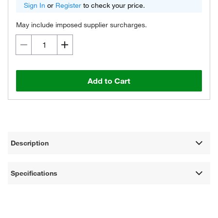
Sign In
or
Register
to check your price.
May include imposed supplier surcharges.
Add to Cart
Description
Specifications