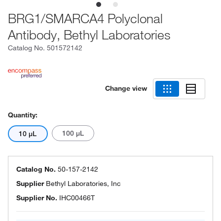
BRG1/SMARCA4 Polyclonal
Antibody, Bethyl Laboratories
Catalog No.
501572142
Change view
Quantity:
100 μL
10 μL
Catalog No.
50-157-2142
Supplier
Bethyl Laboratories, Inc
Supplier No.
IHC00466T